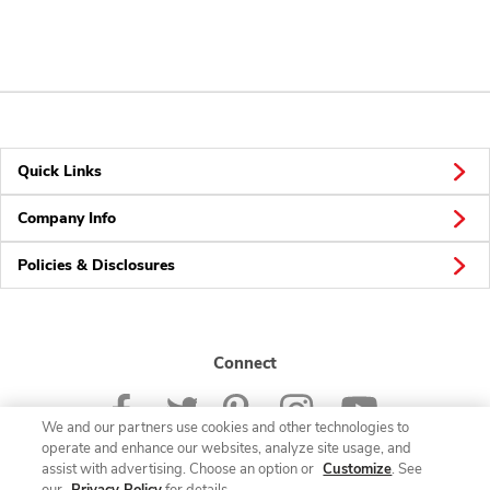
Quick Links
Company Info
Policies & Disclosures
Connect
We and our partners use cookies and other technologies to
operate and enhance our websites, analyze site usage, and
assist with advertising. Choose an option or
Customize
. See