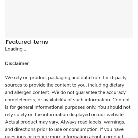
Featured Items
Loading...
Disclaimer
We rely on product packaging and data from third-party
sources to provide the content to you, including dietary
and allergen content. We do not guarantee the accuracy,
completeness, or availability of such information. Content
is for general informational purposes only. You should not
rely solely on the information displayed on our website.
Actual product may vary. Always read labels, warnings,
and directions prior to use or consumption. If you have
questions or require more information about a product,