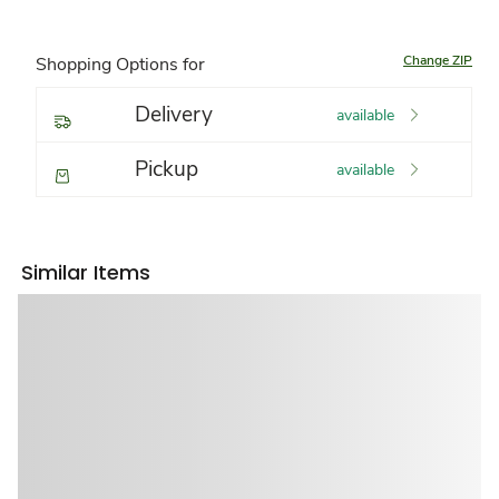
Change ZIP
Shopping Options for
Delivery
available
Pickup
available
Similar Items