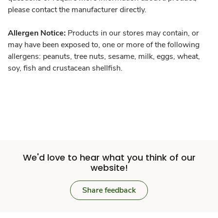
please contact the manufacturer directly.
Allergen Notice:
Products in our stores may contain, or
may have been exposed to, one or more of the following
allergens: peanuts, tree nuts, sesame, milk, eggs, wheat,
soy, fish and crustacean shellfish.
We'd love to hear what you think of our
website!
Share feedback