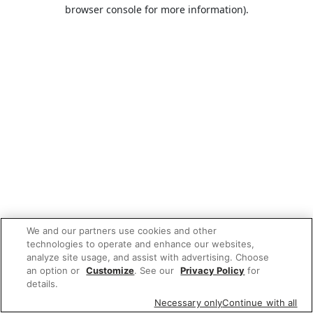
browser console for more information).
We and our partners use cookies and other
technologies to operate and enhance our websites,
analyze site usage, and assist with advertising. Choose
an option or
Customize
. See our
Privacy Policy
for
details.
Necessary only
Continue with all