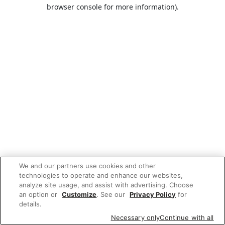
browser console for more information).
We and our partners use cookies and other
technologies to operate and enhance our websites,
analyze site usage, and assist with advertising. Choose
an option or
Customize
. See our
Privacy Policy
for
details.
Necessary only
Continue with all