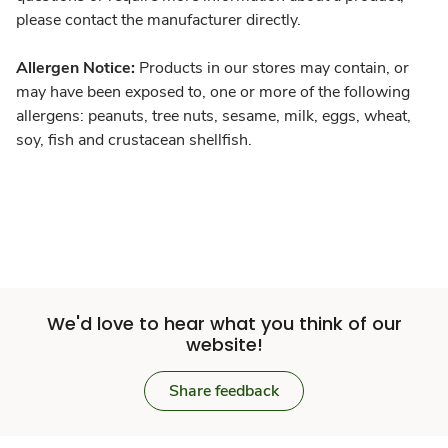
please contact the manufacturer directly.
Allergen Notice:
Products in our stores may contain, or
may have been exposed to, one or more of the following
allergens: peanuts, tree nuts, sesame, milk, eggs, wheat,
soy, fish and crustacean shellfish.
We'd love to hear what you think of our
website!
Share feedback