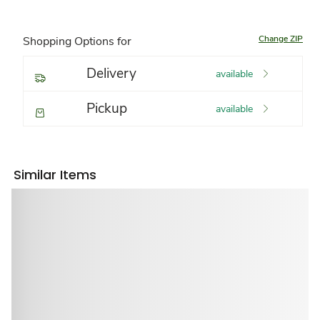
Change ZIP
Shopping Options for
Delivery
available
Pickup
available
Similar Items