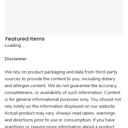
Featured Items
Loading...
Disclaimer
We rely on product packaging and data from third-party
sources to provide the content to you, including dietary
and allergen content. We do not guarantee the accuracy,
completeness, or availability of such information. Content
is for general informational purposes only. You should not
rely solely on the information displayed on our website.
Actual product may vary. Always read labels, warnings,
and directions prior to use or consumption. If you have
questions or require more information about a product,