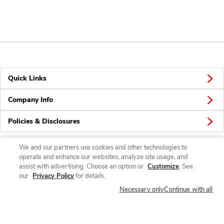
Quick Links
Company Info
Policies & Disclosures
We and our partners use cookies and other technologies to
operate and enhance our websites, analyze site usage, and
Connect
assist with advertising. Choose an option or
Customize
. See
our
Privacy Policy
for details.
Necessary only
Continue with all