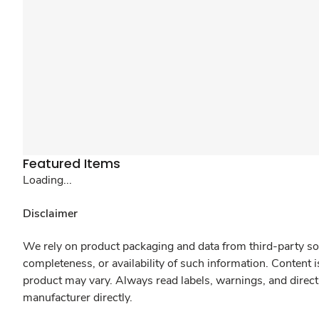
Featured Items
Loading...
Disclaimer
We rely on product packaging and data from third-party sou
completeness, or availability of such information. Content 
product may vary. Always read labels, warnings, and direct
manufacturer directly.