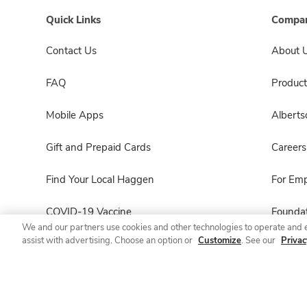
Quick Links
Compan
Contact Us
About 
FAQ
Product
Mobile Apps
Albert
Gift and Prepaid Cards
Careers
Find Your Local Haggen
For Em
COVID-19 Vaccine
Foundat
We and our partners use cookies and other technologies to operate and 
assist with advertising. Choose an option or
Customize
. See our
Privac
Haggen Pharmacy