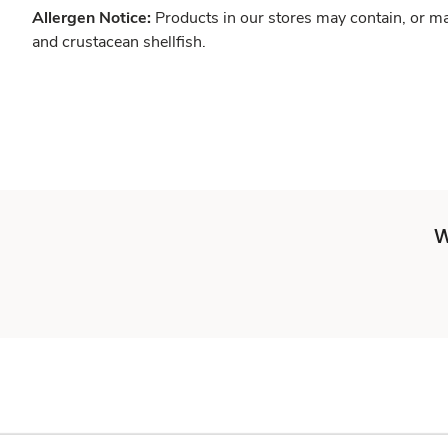
Allergen Notice:
Products in our stores may contain, or ma
and crustacean shellfish.
W