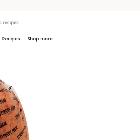
Recipes
Shop more