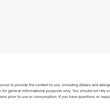
rces to provide the content to you, including dietary and aller
is for general informational purposes only. You should not rely s
ions prior to use or consumption. If you have questions or requi