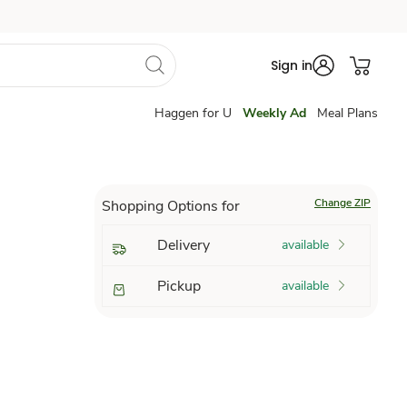
Sign in
Haggen for U
Weekly Ad
Meal Plans
Change ZIP
Shopping Options for
Delivery
available
Pickup
available