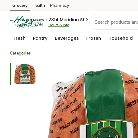
Grocery
Health
Pharmacy
Skip to search
Skip to main content
Skip to cookie settings
Skip to chat
2814 Meridian St
Hours & info
Fresh
Pantry
Beverages
Frozen
Household
Categories