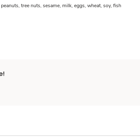
peanuts, tree nuts, sesame, milk, eggs, wheat, soy, fish
e!