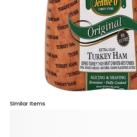
Similar Items