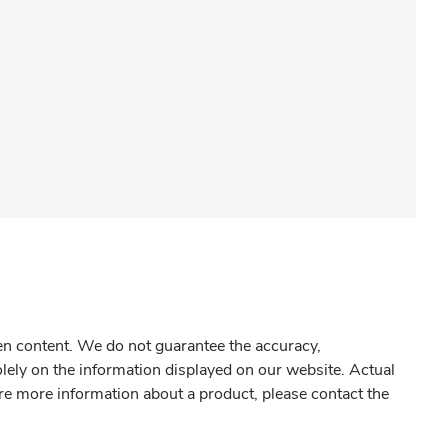
gen content. We do not guarantee the accuracy,
olely on the information displayed on our website. Actual
re more information about a product, please contact the