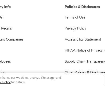
y Info
Policies & Disclosures
Us
Terms of Use
 Recalls
Privacy Policy
sons Companies
Accessibility Statement
HIPAA Notice of Privacy P
ployees
Supply Chain Transparen
ion
Other Policies & Disclosur
enhance our websites, analyze site usage, and
y Policy
for details.
© 2026 Albertsons Companies, Inc. All rights reserved.