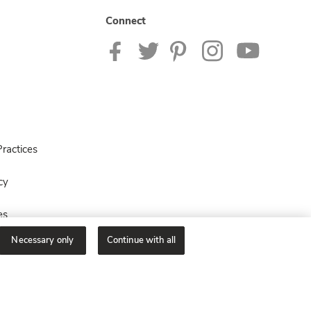
Connect
ractices
cy
es
Necessary only
Continue with all