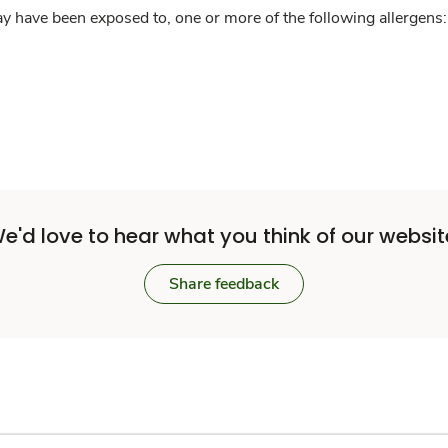
y have been exposed to, one or more of the following allergens: 
e'd love to hear what you think of our websit
Share feedback