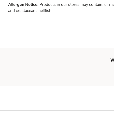
Allergen Notice:
Products in our stores may contain, or ma
and crustacean shellfish.
W