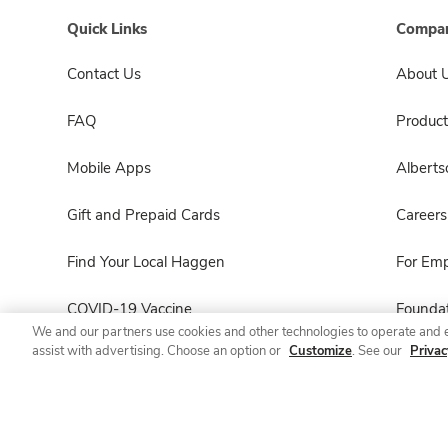
Quick Links
Compan
Contact Us
About 
FAQ
Product
Mobile Apps
Albert
Gift and Prepaid Cards
Careers
Find Your Local Haggen
For Em
COVID-19 Vaccine
Foundat
We and our partners use cookies and other technologies to operate and 
assist with advertising. Choose an option or
Customize
. See our
Privac
Haggen Pharmacy