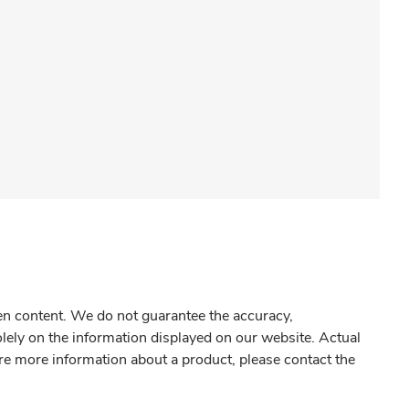
gen content. We do not guarantee the accuracy,
olely on the information displayed on our website. Actual
re more information about a product, please contact the