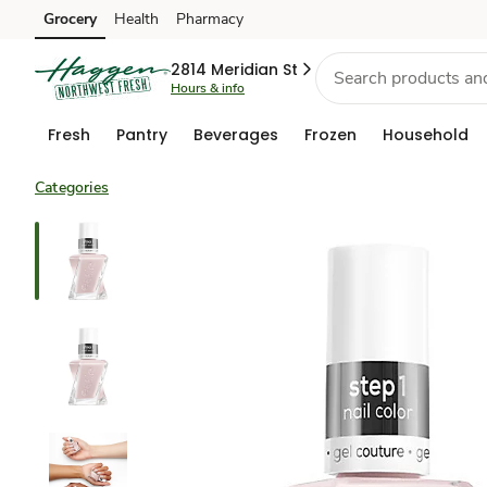
Grocery
Health
Pharmacy
Skip to search
Skip to main content
Skip to cookie settings
Skip to chat
2814 Meridian St
Hours & info
Fresh
Pantry
Beverages
Frozen
Household
Categories