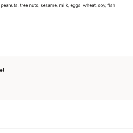
peanuts, tree nuts, sesame, milk, eggs, wheat, soy, fish
e!