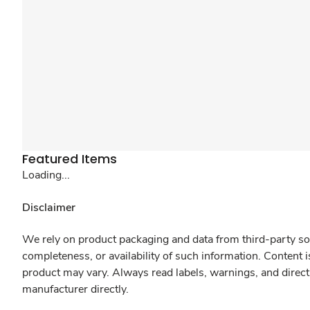
Featured Items
Loading...
Disclaimer
We rely on product packaging and data from third-party sou
completeness, or availability of such information. Content 
product may vary. Always read labels, warnings, and direct
manufacturer directly.