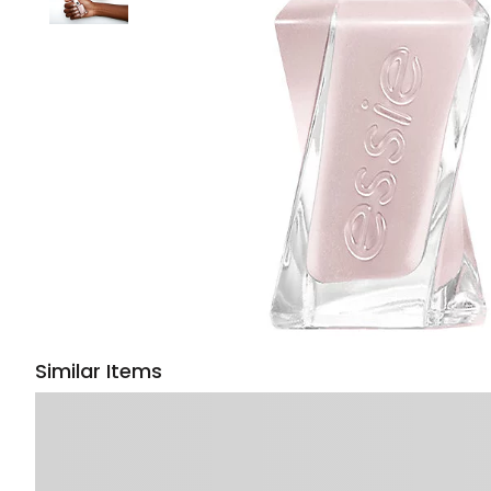
Similar Items