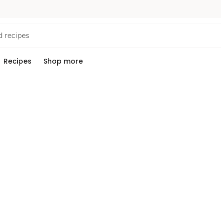
Recipes
Shop more