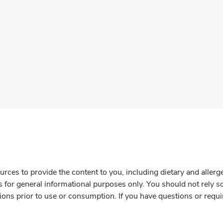
rces to provide the content to you, including dietary and aller
is for general informational purposes only. You should not rely s
ions prior to use or consumption. If you have questions or requi