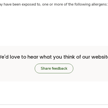
y have been exposed to, one or more of the following allergens: 
e'd love to hear what you think of our websit
Share feedback