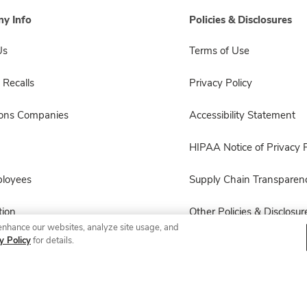
y Info
Policies & Disclosures
Us
Terms of Use
 Recalls
Privacy Policy
sons Companies
Accessibility Statement
HIPAA Notice of Privacy P
ployees
Supply Chain Transparen
ion
Other Policies & Disclosur
enhance our websites, analyze site usage, and
y Policy
for details.
© 2026 Albertsons Companies, Inc. All rights reserved.