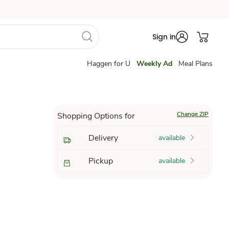
Sign in
Haggen for U
Weekly Ad
Meal Plans
Change ZIP
Shopping Options for
Delivery
available
Pickup
available