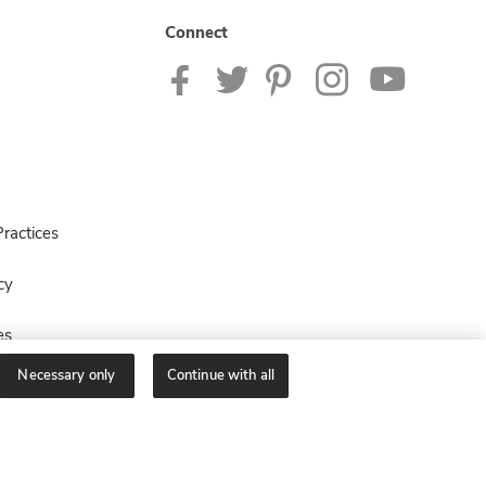
Connect
ractices
cy
es
Necessary only
Continue with all