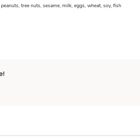
peanuts, tree nuts, sesame, milk, eggs, wheat, soy, fish
e!