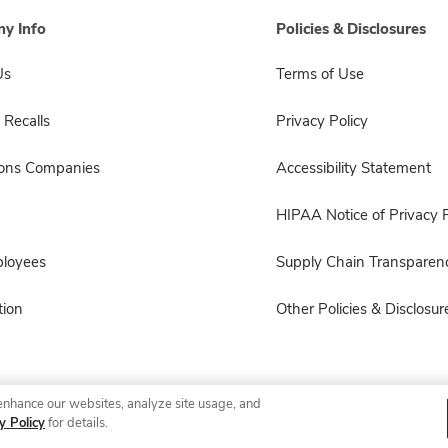
y Info
Policies & Disclosures
Us
Terms of Use
 Recalls
Privacy Policy
sons Companies
Accessibility Statement
HIPAA Notice of Privacy P
ployees
Supply Chain Transparen
ion
Other Policies & Disclosur
enhance our websites, analyze site usage, and
© 2026 Albertsons Companies, Inc. All rights reserved.
y Policy
for details.