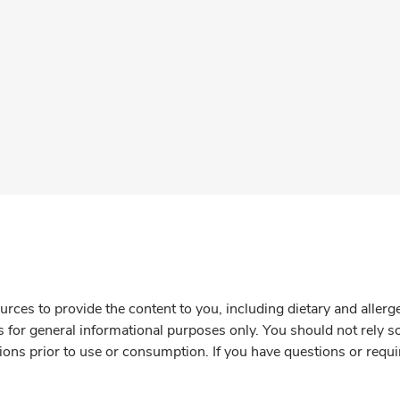
rces to provide the content to you, including dietary and aller
is for general informational purposes only. You should not rely s
ions prior to use or consumption. If you have questions or requi