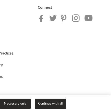
Connect
ractices
cy
es
Necessary only
Continue with all