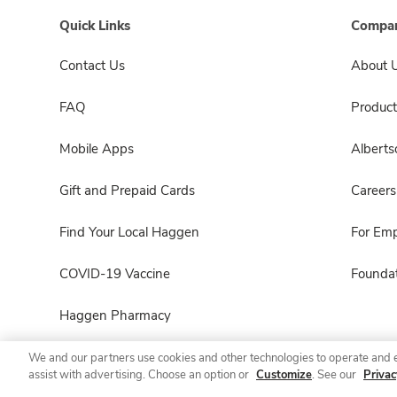
Quick Links
Compan
Contact Us
About 
FAQ
Product
Mobile Apps
Albert
Gift and Prepaid Cards
Careers
Find Your Local Haggen
For Em
COVID-19 Vaccine
Foundat
Haggen Pharmacy
We and our partners use cookies and other technologies to operate and 
assist with advertising. Choose an option or
Customize
. See our
Privac