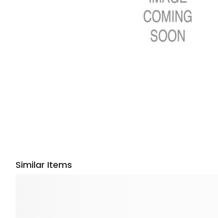
Similar Items