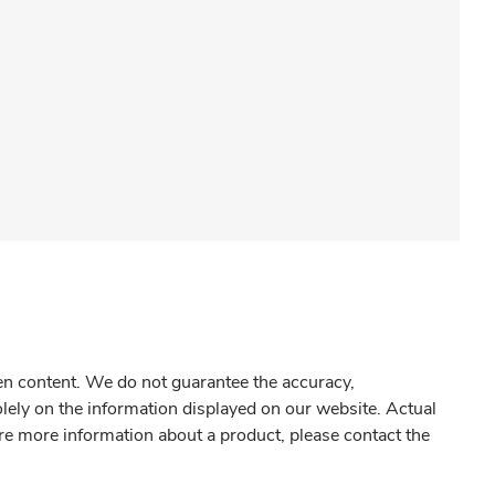
gen content. We do not guarantee the accuracy,
olely on the information displayed on our website. Actual
re more information about a product, please contact the