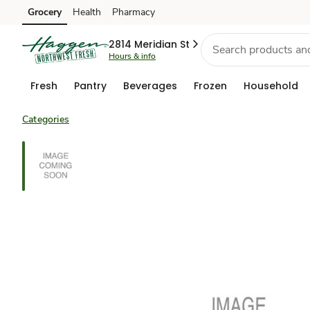
Grocery
Health
Pharmacy
Skip to search
Skip to main content
Skip to cookie settings
Skip to chat
2814 Meridian St
Hours & info
Fresh
Pantry
Beverages
Frozen
Household
Categories