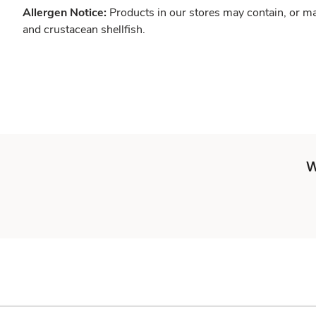
Allergen Notice:
Products in our stores may contain, or ma
and crustacean shellfish.
W