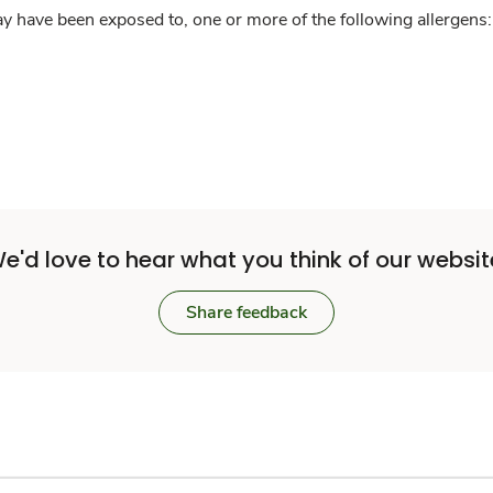
y have been exposed to, one or more of the following allergens: 
e'd love to hear what you think of our websit
Share feedback