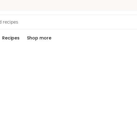
Recipes
Shop more