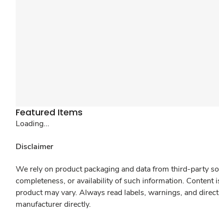
Featured Items
Loading...
Disclaimer
We rely on product packaging and data from third-party sou
completeness, or availability of such information. Content 
product may vary. Always read labels, warnings, and direct
manufacturer directly.