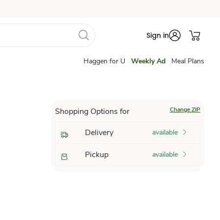
Sign in
Haggen for U
Weekly Ad
Meal Plans
Change ZIP
Shopping Options for
Delivery
available
Pickup
available