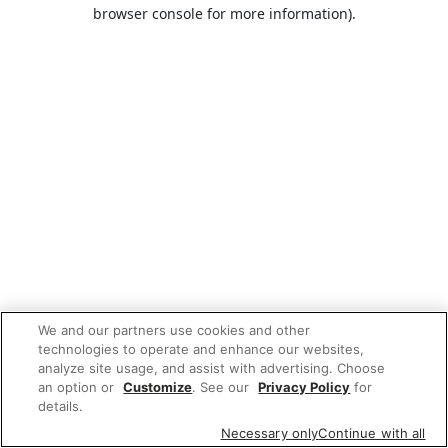
browser console for more information).
We and our partners use cookies and other
technologies to operate and enhance our websites,
analyze site usage, and assist with advertising. Choose
an option or
Customize
. See our
Privacy Policy
for
details.
Necessary only
Continue with all