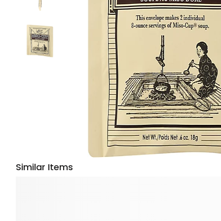
Similar Items