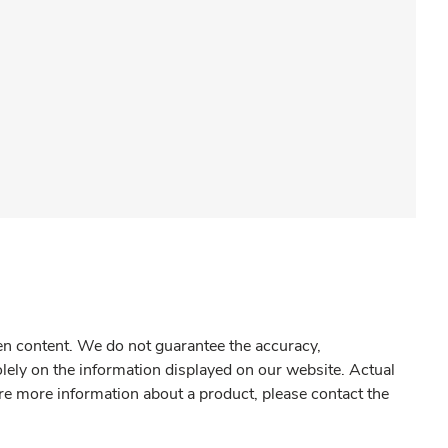
gen content. We do not guarantee the accuracy,
olely on the information displayed on our website. Actual
re more information about a product, please contact the