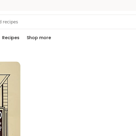
Recipes
Shop more