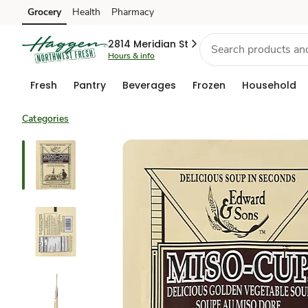
Grocery
Health
Pharmacy
Skip to search
Skip to main content
Skip to cookie settings
Skip to chat
2814 Meridian St
Hours & info
Fresh
Pantry
Beverages
Frozen
Household
Categories