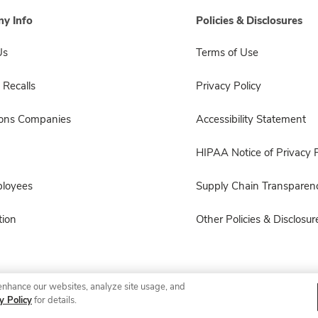
y Info
Policies & Disclosures
Us
Terms of Use
 Recalls
Privacy Policy
sons Companies
Accessibility Statement
HIPAA Notice of Privacy P
ployees
Supply Chain Transparen
ion
Other Policies & Disclosur
enhance our websites, analyze site usage, and
© 2026 Albertsons Companies, Inc. All rights reserved.
y Policy
for details.