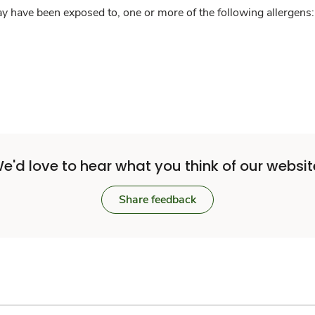
y have been exposed to, one or more of the following allergens: 
e'd love to hear what you think of our websit
Share feedback