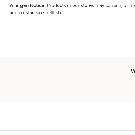
Allergen Notice:
Products in our stores may contain, or ma
and crustacean shellfish.
W