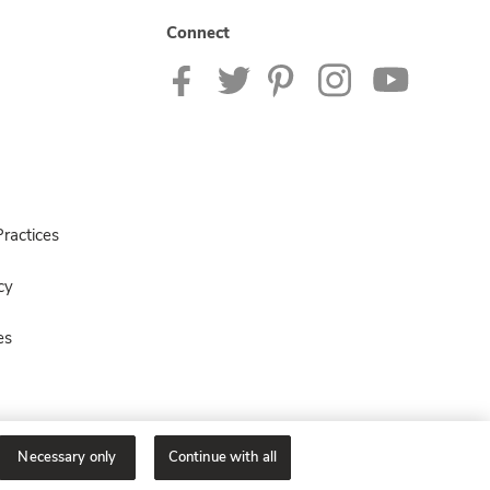
Connect
ractices
cy
es
Necessary only
Continue with all