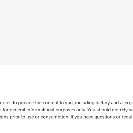
rces to provide the content to you, including dietary and aller
is for general informational purposes only. You should not rely s
ions prior to use or consumption. If you have questions or requi