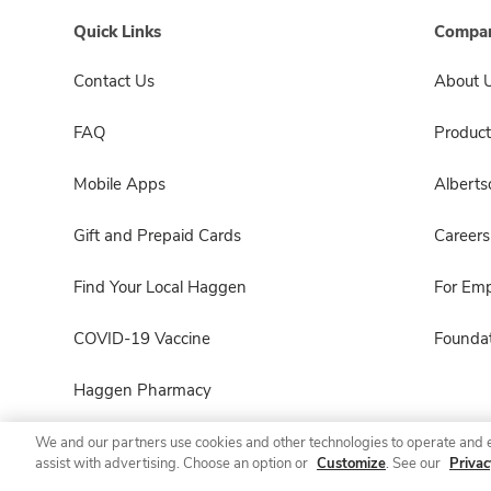
Quick Links
Compan
Contact Us
About 
FAQ
Product
Mobile Apps
Albert
Gift and Prepaid Cards
Careers
Find Your Local Haggen
For Em
COVID-19 Vaccine
Foundat
Haggen Pharmacy
We and our partners use cookies and other technologies to operate and 
assist with advertising. Choose an option or
Customize
. See our
Privac