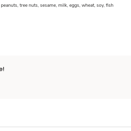
peanuts, tree nuts, sesame, milk, eggs, wheat, soy, fish
e!