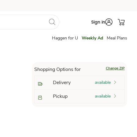
Sign in
Haggen for U
Weekly Ad
Meal Plans
Change ZIP
Shopping Options for
Delivery
available
Pickup
available