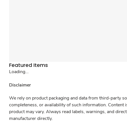
Featured Items
Loading...
Disclaimer
We rely on product packaging and data from third-party sou
completeness, or availability of such information. Content 
product may vary. Always read labels, warnings, and direct
manufacturer directly.