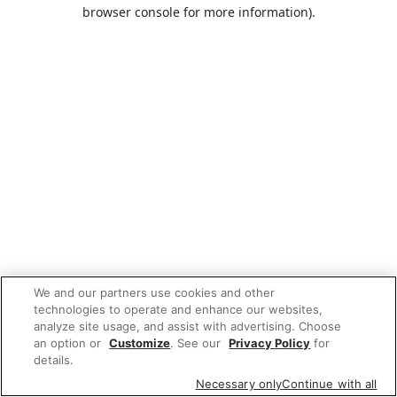
browser console for more information).
We and our partners use cookies and other
technologies to operate and enhance our websites,
analyze site usage, and assist with advertising. Choose
an option or
Customize
. See our
Privacy Policy
for
details.
Necessary only
Continue with all