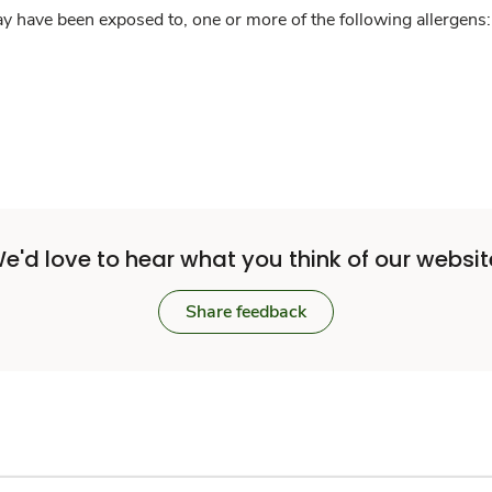
y have been exposed to, one or more of the following allergens: 
e'd love to hear what you think of our websit
Share feedback