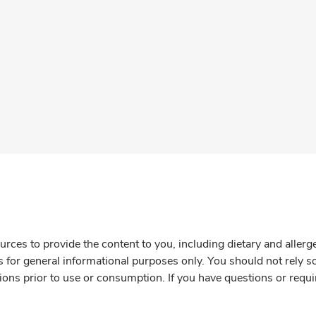
rces to provide the content to you, including dietary and aller
is for general informational purposes only. You should not rely s
ions prior to use or consumption. If you have questions or requi