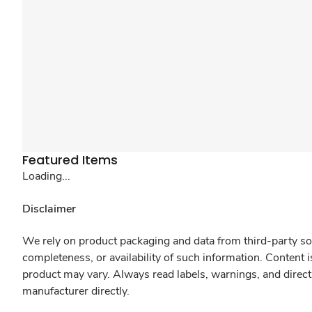
Featured Items
Loading...
Disclaimer
We rely on product packaging and data from third-party sou
completeness, or availability of such information. Content 
product may vary. Always read labels, warnings, and direct
manufacturer directly.