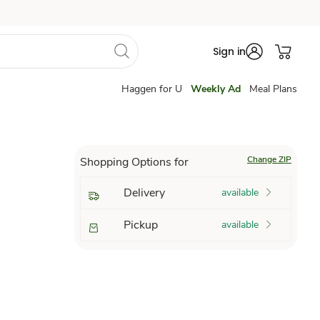
Sign in
Haggen for U
Weekly Ad
Meal Plans
Change ZIP
Shopping Options for
Delivery
available
Pickup
available