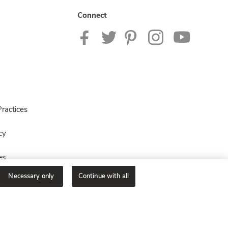
Connect
ractices
cy
es
Necessary only
Continue with all