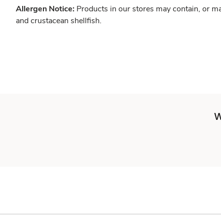
Allergen Notice:
Products in our stores may contain, or ma
and crustacean shellfish.
W