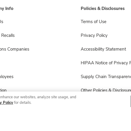
y Info
Policies & Disclosures
Us
Terms of Use
 Recalls
Privacy Policy
sons Companies
Accessibility Statement
HIPAA Notice of Privacy P
ployees
Supply Chain Transparen
ion
Other Policies & Disclosur
enhance our websites, analyze site usage, and
y Policy
for details.
© 2026 Albertsons Companies, Inc. All rights reserved.