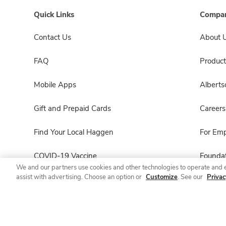
Quick Links
Compan
Contact Us
About 
FAQ
Product
Mobile Apps
Albert
Gift and Prepaid Cards
Careers
Find Your Local Haggen
For Em
COVID-19 Vaccine
Foundat
We and our partners use cookies and other technologies to operate and 
assist with advertising. Choose an option or
Customize
. See our
Privac
Haggen Pharmacy