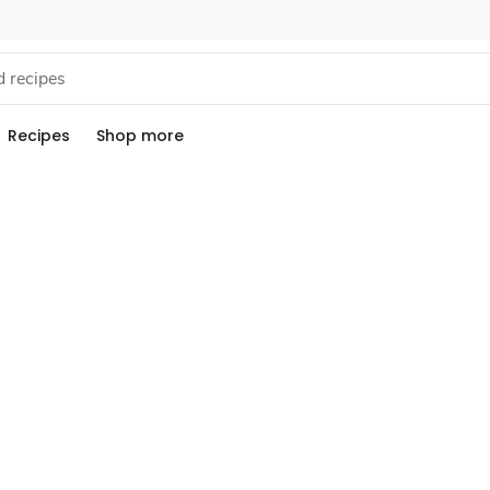
Recipes
Shop more