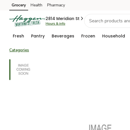
Grocery
Health
Pharmacy
Skip to search
Skip to main content
Skip to cookie settings
Skip to chat
2814 Meridian St
Hours & info
Fresh
Pantry
Beverages
Frozen
Household
Categories