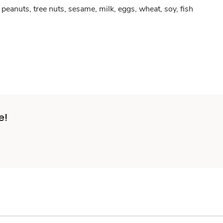
peanuts, tree nuts, sesame, milk, eggs, wheat, soy, fish
e!