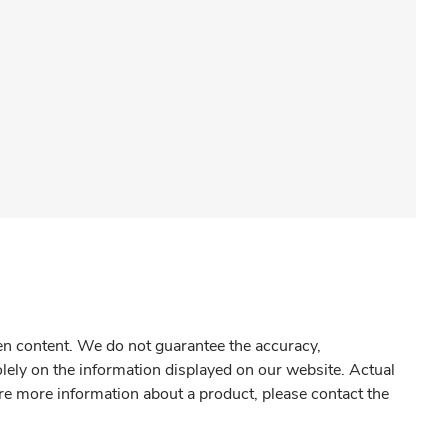
gen content. We do not guarantee the accuracy,
olely on the information displayed on our website. Actual
re more information about a product, please contact the