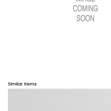
Similar Items