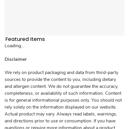
Featured Items
Loading...
Disclaimer
We rely on product packaging and data from third-party
sources to provide the content to you, including dietary
and allergen content. We do not guarantee the accuracy,
completeness, or availability of such information. Content
is for general informational purposes only. You should not
rely solely on the information displayed on our website.
Actual product may vary. Always read labels, warnings,
and directions prior to use or consumption. If you have
questions or require more information about a product,