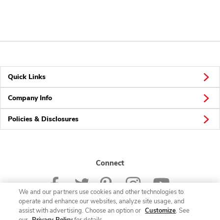
Quick Links
Company Info
Policies & Disclosures
Connect
We and our partners use cookies and other technologies to
operate and enhance our websites, analyze site usage, and
assist with advertising. Choose an option or
Customize
. See