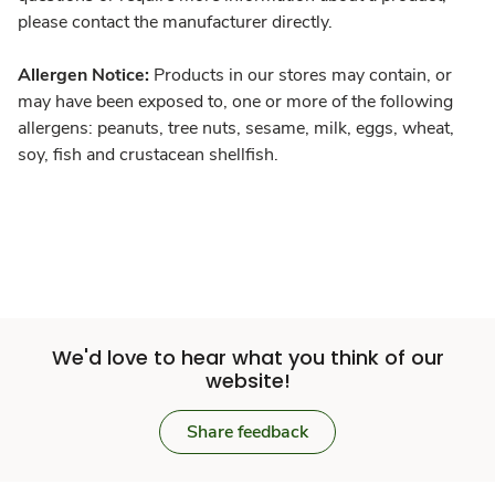
please contact the manufacturer directly.
Allergen Notice:
Products in our stores may contain, or
may have been exposed to, one or more of the following
allergens: peanuts, tree nuts, sesame, milk, eggs, wheat,
soy, fish and crustacean shellfish.
We'd love to hear what you think of our
website!
Share feedback