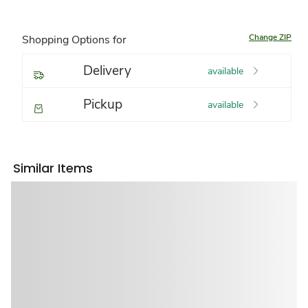
Change ZIP
Shopping Options for
Delivery
available
Pickup
available
Similar Items