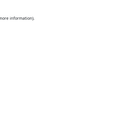
 more information).