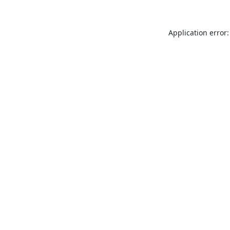
Application error: