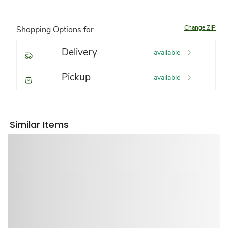
Change ZIP
Shopping Options for
Delivery
available
Pickup
available
Similar Items