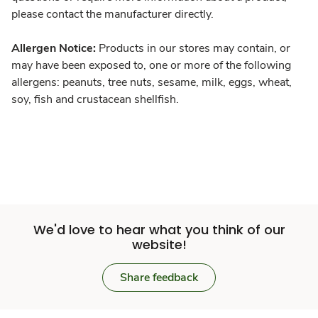
please contact the manufacturer directly.
Allergen Notice:
Products in our stores may contain, or
may have been exposed to, one or more of the following
allergens: peanuts, tree nuts, sesame, milk, eggs, wheat,
soy, fish and crustacean shellfish.
We'd love to hear what you think of our
website!
Share feedback