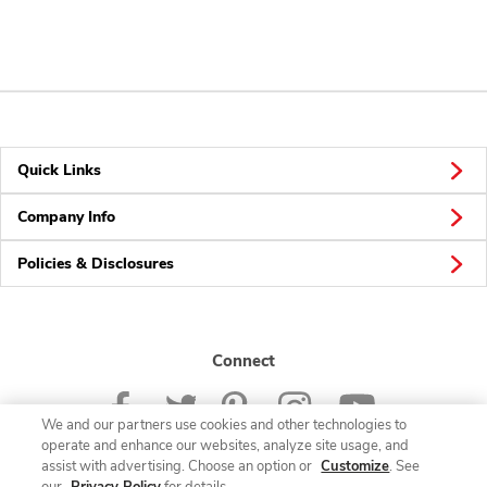
Quick Links
Company Info
Policies & Disclosures
Connect
We and our partners use cookies and other technologies to
operate and enhance our websites, analyze site usage, and
assist with advertising. Choose an option or
Customize
. See