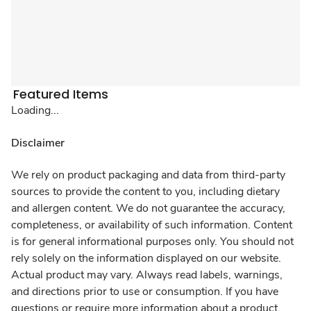
Featured Items
Loading...
Disclaimer
We rely on product packaging and data from third-party
sources to provide the content to you, including dietary
and allergen content. We do not guarantee the accuracy,
completeness, or availability of such information. Content
is for general informational purposes only. You should not
rely solely on the information displayed on our website.
Actual product may vary. Always read labels, warnings,
and directions prior to use or consumption. If you have
questions or require more information about a product,