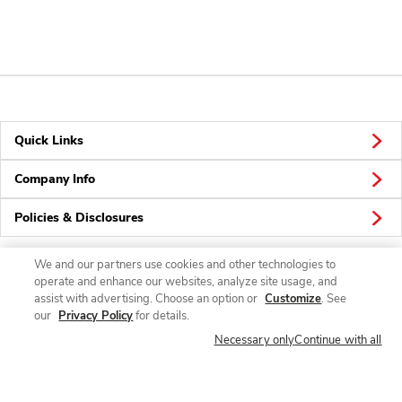
Quick Links
Company Info
Policies & Disclosures
We and our partners use cookies and other technologies to
operate and enhance our websites, analyze site usage, and
Connect
assist with advertising. Choose an option or
Customize
. See
our
Privacy Policy
for details.
Necessary only
Continue with all