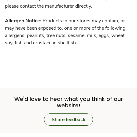
please contact the manufacturer directly.
Allergen Notice:
Products in our stores may contain, or
may have been exposed to, one or more of the following
allergens: peanuts, tree nuts, sesame, milk, eggs, wheat,
soy, fish and crustacean shellfish.
We'd love to hear what you think of our
website!
Share feedback