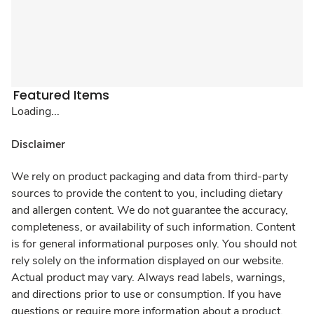
Featured Items
Loading...
Disclaimer
We rely on product packaging and data from third-party
sources to provide the content to you, including dietary
and allergen content. We do not guarantee the accuracy,
completeness, or availability of such information. Content
is for general informational purposes only. You should not
rely solely on the information displayed on our website.
Actual product may vary. Always read labels, warnings,
and directions prior to use or consumption. If you have
questions or require more information about a product,