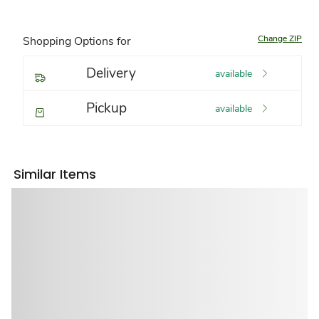
Change ZIP
Shopping Options for
Delivery
available
Pickup
available
Similar Items