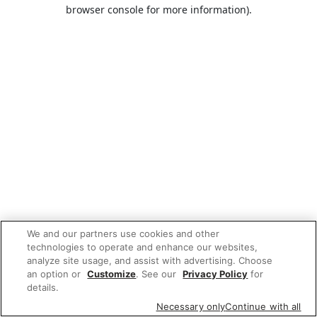
browser console for more information).
We and our partners use cookies and other
technologies to operate and enhance our websites,
analyze site usage, and assist with advertising. Choose
an option or
Customize
. See our
Privacy Policy
for
details.
Necessary only
Continue with all