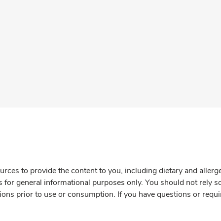
rces to provide the content to you, including dietary and aller
is for general informational purposes only. You should not rely s
ions prior to use or consumption. If you have questions or requi