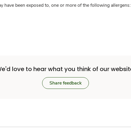
y have been exposed to, one or more of the following allergens: 
e'd love to hear what you think of our websit
Share feedback