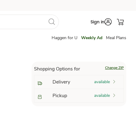
Sign in
Haggen for U
Weekly Ad
Meal Plans
Change ZIP
Shopping Options for
Delivery
available
Pickup
available