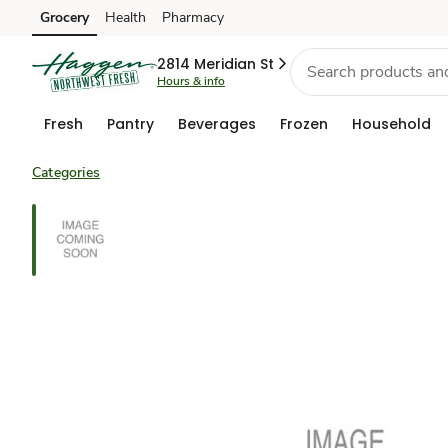
Grocery
Health
Pharmacy
Skip to search
Skip to main content
Skip to cookie settings
Skip to chat
2814 Meridian St
Hours & info
Fresh
Pantry
Beverages
Frozen
Household
Categories