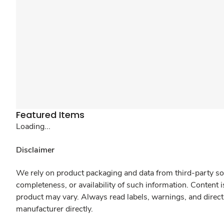
Featured Items
Loading...
Disclaimer
We rely on product packaging and data from third-party sou
completeness, or availability of such information. Content 
product may vary. Always read labels, warnings, and direct
manufacturer directly.