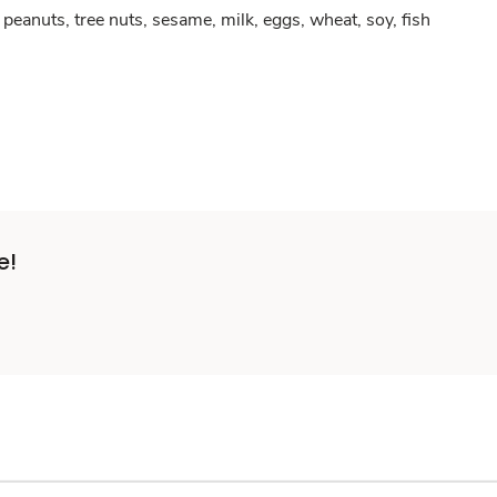
peanuts, tree nuts, sesame, milk, eggs, wheat, soy, fish
e!