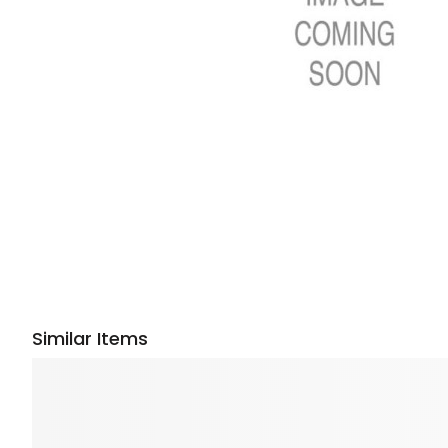
Similar Items