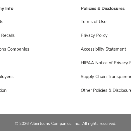
y Info
Policies & Disclosures
Us
Terms of Use
 Recalls
Privacy Policy
sons Companies
Accessibility Statement
HIPAA Notice of Privacy P
ployees
Supply Chain Transparen
ion
Other Policies & Disclosur
© 2026 Albertsons Companies, Inc. All rights reserved.