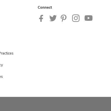
Connect
ractices
cy
es