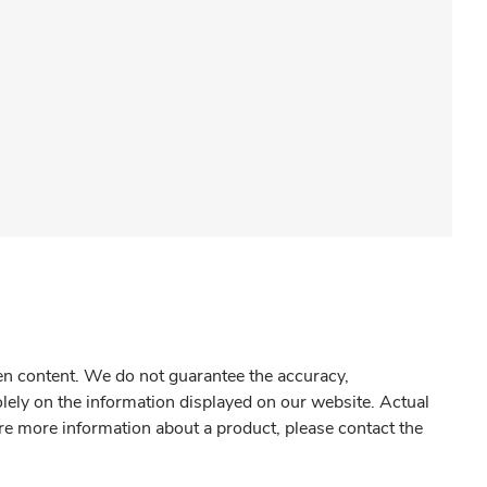
gen content. We do not guarantee the accuracy,
olely on the information displayed on our website. Actual
re more information about a product, please contact the