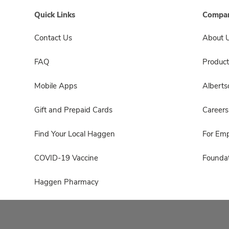
Quick Links
Compan
Contact Us
About 
FAQ
Product
Mobile Apps
Albert
Gift and Prepaid Cards
Careers
Find Your Local Haggen
For Em
COVID-19 Vaccine
Foundat
Haggen Pharmacy