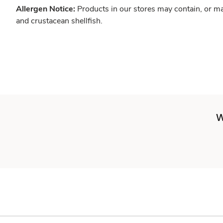
Allergen Notice:
Products in our stores may contain, or ma
and crustacean shellfish.
W