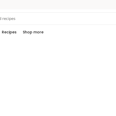
Recipes
Shop more