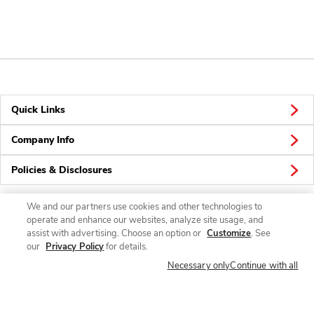
Quick Links
Company Info
Policies & Disclosures
We and our partners use cookies and other technologies to
operate and enhance our websites, analyze site usage, and
Connect
assist with advertising. Choose an option or
Customize
. See
our
Privacy Policy
for details.
Necessary only
Continue with all