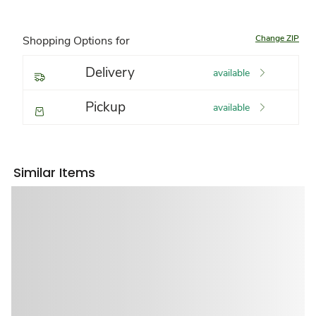
Change ZIP
Shopping Options for
Delivery
available
Pickup
available
Similar Items