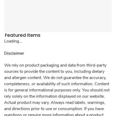
Featured Items
Loading...
Disclaimer
We rely on product packaging and data from third-party
sources to provide the content to you, including dietary
and allergen content. We do not guarantee the accuracy,
completeness, or availability of such information. Content
is for general informational purposes only. You should not
rely solely on the information displayed on our website.
Actual product may vary. Always read labels, warnings,
and directions prior to use or consumption. If you have
questions or require more information about a product,