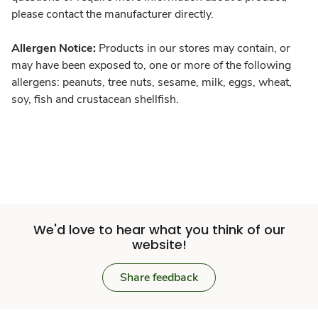
please contact the manufacturer directly.
Allergen Notice:
Products in our stores may contain, or
may have been exposed to, one or more of the following
allergens: peanuts, tree nuts, sesame, milk, eggs, wheat,
soy, fish and crustacean shellfish.
We'd love to hear what you think of our
website!
Share feedback