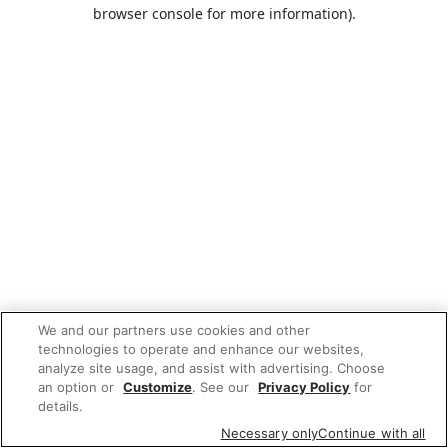
browser console for more information).
We and our partners use cookies and other
technologies to operate and enhance our websites,
analyze site usage, and assist with advertising. Choose
an option or
Customize
. See our
Privacy Policy
for
details.
Necessary only
Continue with all