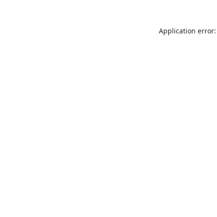
Application error: