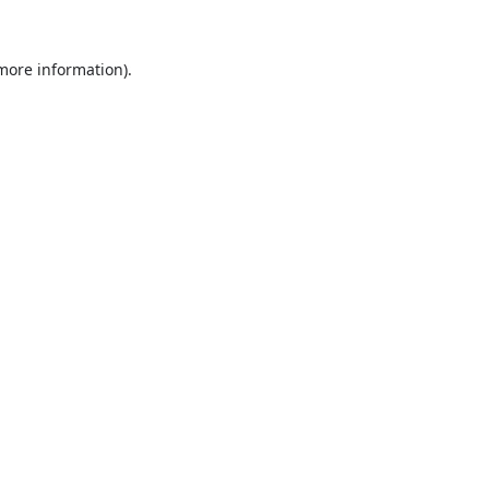
 more information).