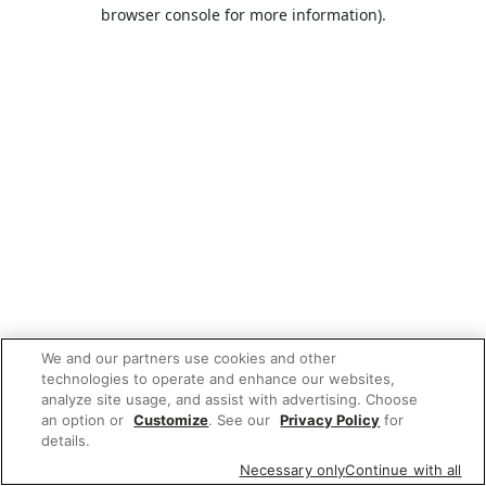
browser console for more information).
We and our partners use cookies and other
technologies to operate and enhance our websites,
analyze site usage, and assist with advertising. Choose
an option or
Customize
. See our
Privacy Policy
for
details.
Necessary only
Continue with all