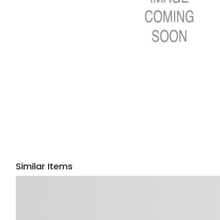
Similar Items