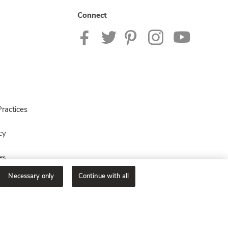
Connect
ractices
cy
es
Necessary only
Continue with all