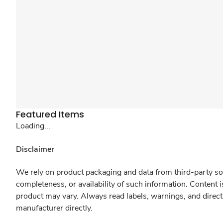
Featured Items
Loading...
Disclaimer
We rely on product packaging and data from third-party sou
completeness, or availability of such information. Content 
product may vary. Always read labels, warnings, and direct
manufacturer directly.