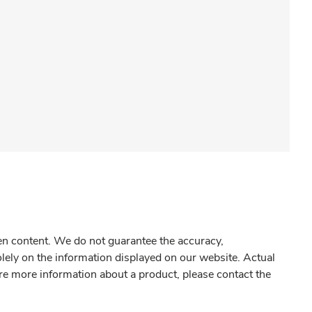
gen content. We do not guarantee the accuracy,
olely on the information displayed on our website. Actual
re more information about a product, please contact the