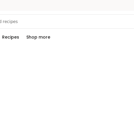
Recipes
Shop more