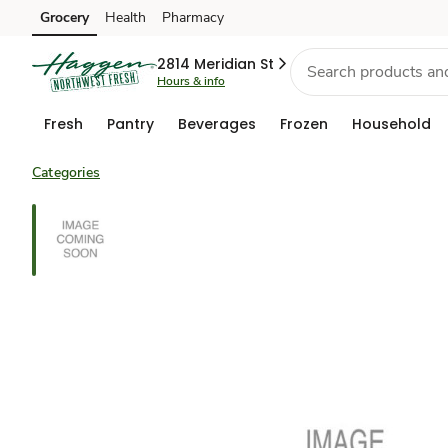
Grocery
Health
Pharmacy
Skip to search
Skip to main content
Skip to cookie settings
Skip to chat
2814 Meridian St
Hours & info
Fresh
Pantry
Beverages
Frozen
Household
Categories