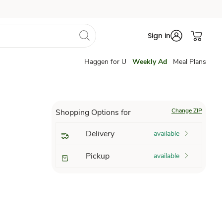
Sign in
Haggen for U
Weekly Ad
Meal Plans
Change ZIP
Shopping Options for
Delivery
available
Pickup
available