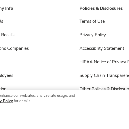
y Info
Policies & Disclosures
Us
Terms of Use
 Recalls
Privacy Policy
sons Companies
Accessibility Statement
HIPAA Notice of Privacy P
ployees
Supply Chain Transparen
ion
Other Policies & Disclosur
enhance our websites, analyze site usage, and
y Policy
for details.
© 2026 Albertsons Companies, Inc. All rights reserved.