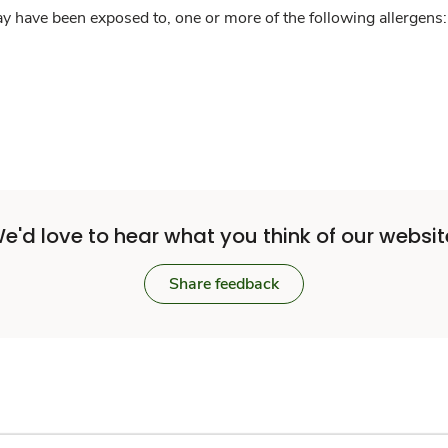
y have been exposed to, one or more of the following allergens: 
e'd love to hear what you think of our websit
Share feedback