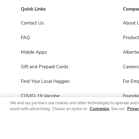
Quick Links
Compan
Contact Us
About 
FAQ
Product
Mobile Apps
Albert
Gift and Prepaid Cards
Careers
Find Your Local Haggen
For Em
COVID-19 Vaccine
Foundat
We and our partners use cookies and other technologies to operate and 
assist with advertising. Choose an option or
Customize
. See our
Privac
Haggen Pharmacy