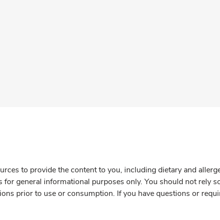
rces to provide the content to you, including dietary and aller
is for general informational purposes only. You should not rely s
ions prior to use or consumption. If you have questions or requi