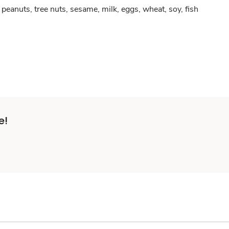
peanuts, tree nuts, sesame, milk, eggs, wheat, soy, fish
e!