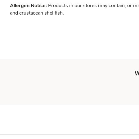
Allergen Notice:
Products in our stores may contain, or ma
and crustacean shellfish.
W