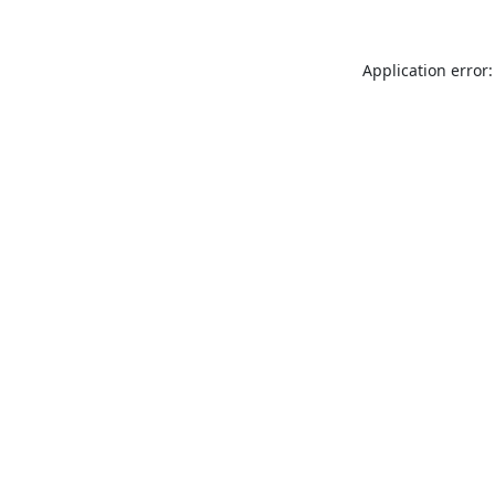
Application error: