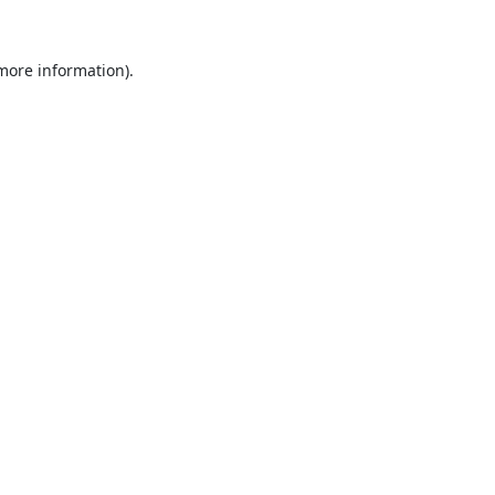
 more information).