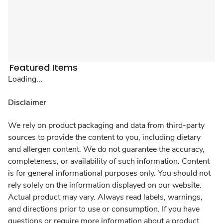
Featured Items
Loading...
Disclaimer
We rely on product packaging and data from third-party
sources to provide the content to you, including dietary
and allergen content. We do not guarantee the accuracy,
completeness, or availability of such information. Content
is for general informational purposes only. You should not
rely solely on the information displayed on our website.
Actual product may vary. Always read labels, warnings,
and directions prior to use or consumption. If you have
questions or require more information about a product,