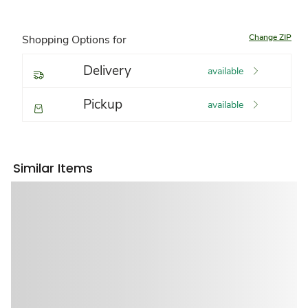
Change ZIP
Shopping Options for
Delivery
available
Pickup
available
Similar Items