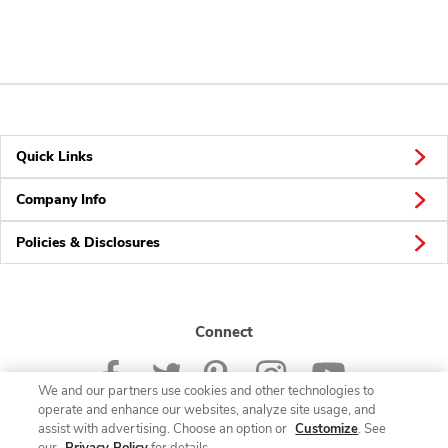
Quick Links
Company Info
Policies & Disclosures
Connect
We and our partners use cookies and other technologies to
operate and enhance our websites, analyze site usage, and
assist with advertising. Choose an option or
Customize
. See