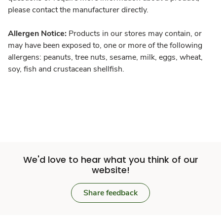
please contact the manufacturer directly.
Allergen Notice:
Products in our stores may contain, or
may have been exposed to, one or more of the following
allergens: peanuts, tree nuts, sesame, milk, eggs, wheat,
soy, fish and crustacean shellfish.
We'd love to hear what you think of our
website!
Share feedback