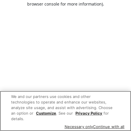
browser console for more information).
We and our partners use cookies and other
technologies to operate and enhance our websites,
analyze site usage, and assist with advertising. Choose
an option or
Customize
. See our
Privacy Policy
for
details.
Necessary only
Continue with all