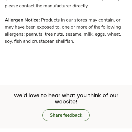
please contact the manufacturer directly.
Allergen Notice:
Products in our stores may contain, or
may have been exposed to, one or more of the following
allergens: peanuts, tree nuts, sesame, milk, eggs, wheat,
soy, fish and crustacean shellfish.
We'd love to hear what you think of our
website!
Share feedback