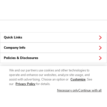
Quick Links
Company Info
Policies & Disclosures
We and our partners use cookies and other technologies to
operate and enhance our websites, analyze site usage, and
Connect
assist with advertising. Choose an option or
Customize
. See
our
Privacy Policy
for details.
Necessary only
Continue with all