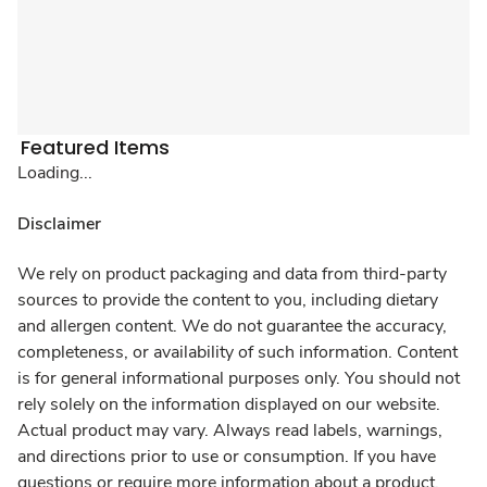
Featured Items
Loading...
Disclaimer
We rely on product packaging and data from third-party
sources to provide the content to you, including dietary
and allergen content. We do not guarantee the accuracy,
completeness, or availability of such information. Content
is for general informational purposes only. You should not
rely solely on the information displayed on our website.
Actual product may vary. Always read labels, warnings,
and directions prior to use or consumption. If you have
questions or require more information about a product,