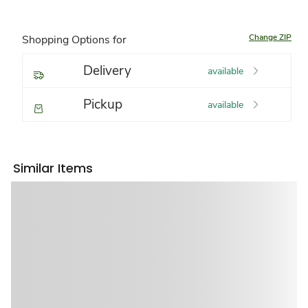
Change ZIP
Shopping Options for
Delivery
available
Pickup
available
Similar Items