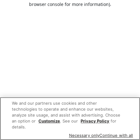
browser console for more information).
We and our partners use cookies and other
technologies to operate and enhance our websites,
analyze site usage, and assist with advertising. Choose
an option or
Customize
. See our
Privacy Policy
for
details.
Necessary only
Continue with all