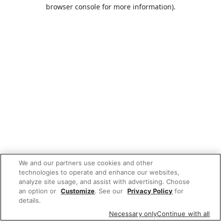
browser console for more information).
We and our partners use cookies and other
technologies to operate and enhance our websites,
analyze site usage, and assist with advertising. Choose
an option or
Customize
. See our
Privacy Policy
for
details.
Necessary only
Continue with all