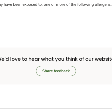
y have been exposed to, one or more of the following allergens: 
e'd love to hear what you think of our websit
Share feedback