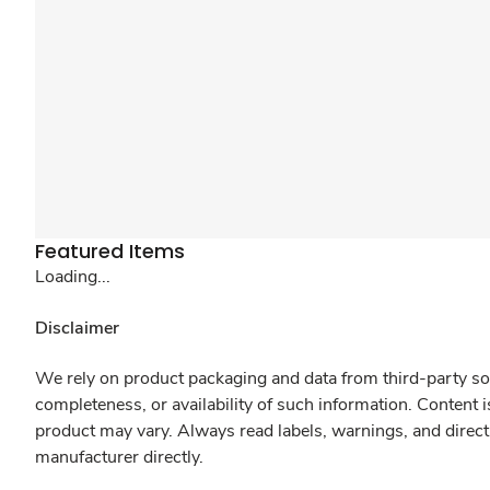
Featured Items
Loading...
Disclaimer
We rely on product packaging and data from third-party sou
completeness, or availability of such information. Content 
product may vary. Always read labels, warnings, and direct
manufacturer directly.