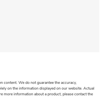
gen content. We do not guarantee the accuracy,
olely on the information displayed on our website. Actual
re more information about a product, please contact the