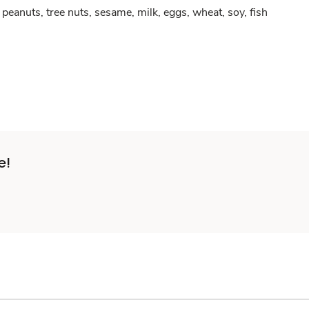
peanuts, tree nuts, sesame, milk, eggs, wheat, soy, fish
e!