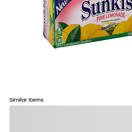
Similar Items