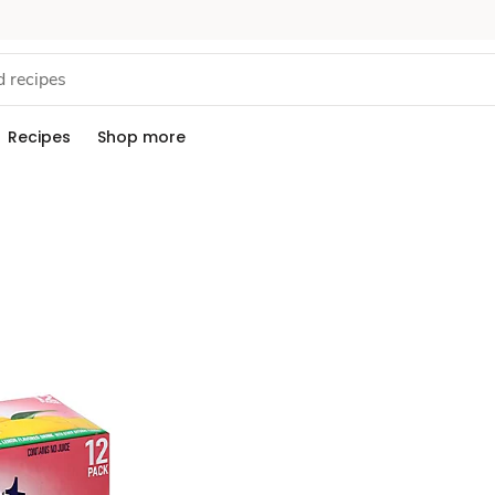
Recipes
Shop more