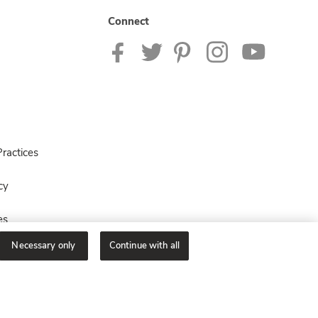
Connect
ractices
cy
es
Necessary only
Continue with all