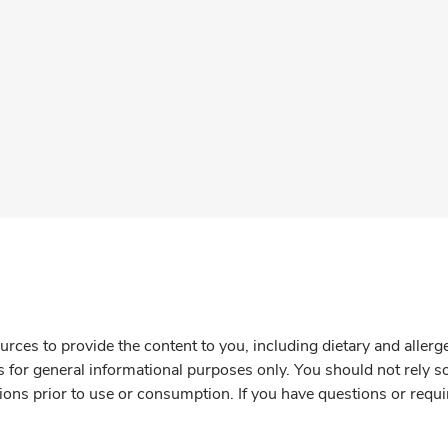
rces to provide the content to you, including dietary and aller
is for general informational purposes only. You should not rely s
ions prior to use or consumption. If you have questions or requi