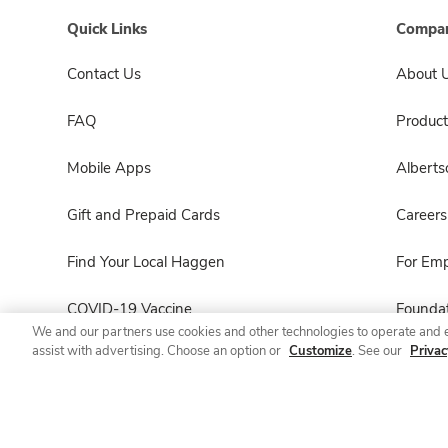
Quick Links
Compan
Contact Us
About 
FAQ
Product
Mobile Apps
Albert
Gift and Prepaid Cards
Careers
Find Your Local Haggen
For Em
COVID-19 Vaccine
Foundat
We and our partners use cookies and other technologies to operate and 
assist with advertising. Choose an option or
Customize
. See our
Privac
Haggen Pharmacy