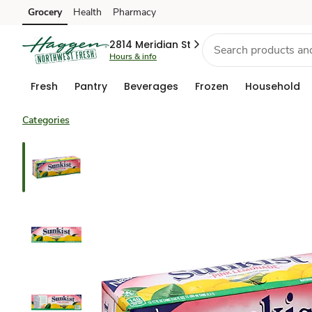
Grocery
Health
Pharmacy
Skip to search
Skip to main content
Skip to cookie settings
Skip to chat
2814 Meridian St
Hours & info
Fresh
Pantry
Beverages
Frozen
Household
Categories