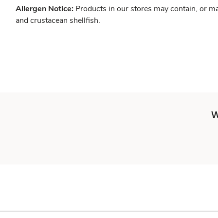
Allergen Notice:
Products in our stores may contain, or ma
and crustacean shellfish.
W