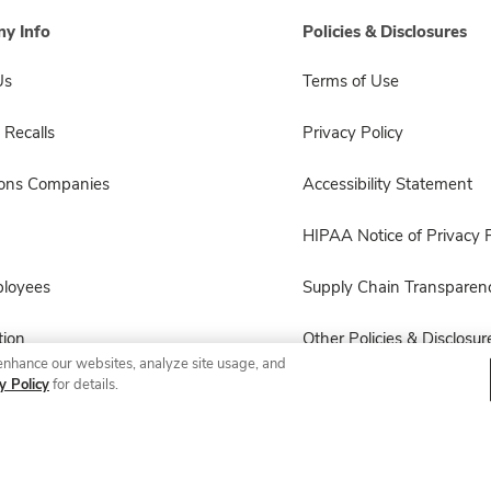
y Info
Policies & Disclosures
Us
Terms of Use
 Recalls
Privacy Policy
sons Companies
Accessibility Statement
HIPAA Notice of Privacy P
ployees
Supply Chain Transparen
ion
Other Policies & Disclosur
enhance our websites, analyze site usage, and
y Policy
for details.
© 2026 Albertsons Companies, Inc. All rights reserved.