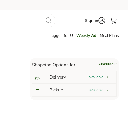
Sign in
Haggen for U
Weekly Ad
Meal Plans
Change ZIP
Shopping Options for
Delivery
available
Pickup
available