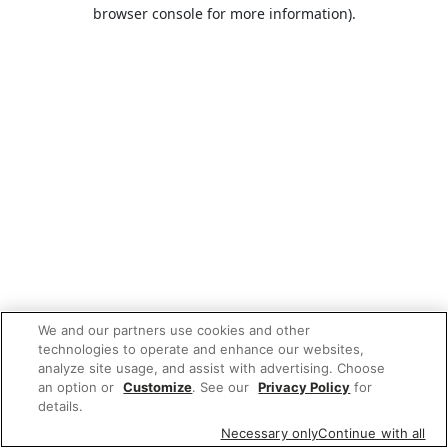
browser console for more information).
We and our partners use cookies and other
technologies to operate and enhance our websites,
analyze site usage, and assist with advertising. Choose
an option or
Customize
. See our
Privacy Policy
for
details.
Necessary only
Continue with all