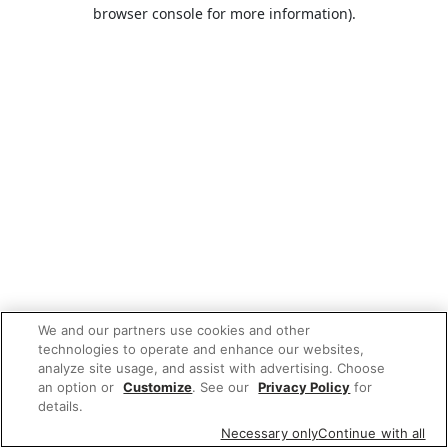
browser console for more information).
We and our partners use cookies and other
technologies to operate and enhance our websites,
analyze site usage, and assist with advertising. Choose
an option or
Customize
. See our
Privacy Policy
for
details.
Necessary only
Continue with all