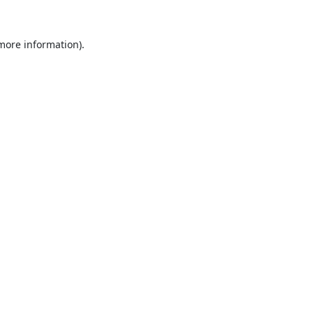
 more information).