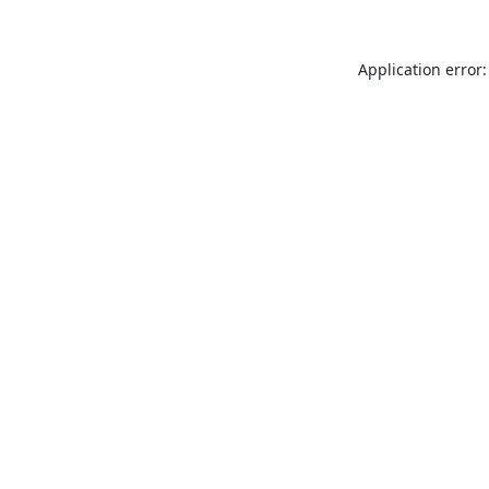
Application error: