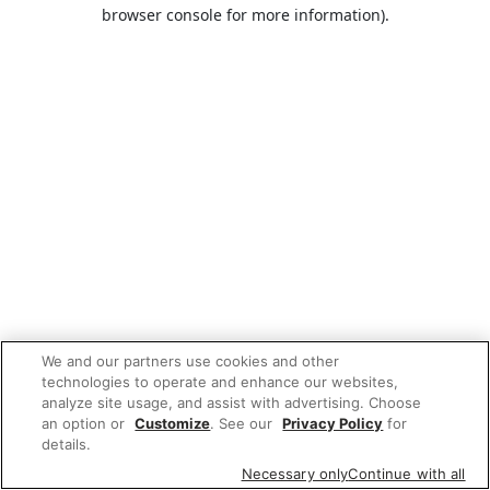
browser console for more information).
We and our partners use cookies and other
technologies to operate and enhance our websites,
analyze site usage, and assist with advertising. Choose
an option or
Customize
. See our
Privacy Policy
for
details.
Necessary only
Continue with all