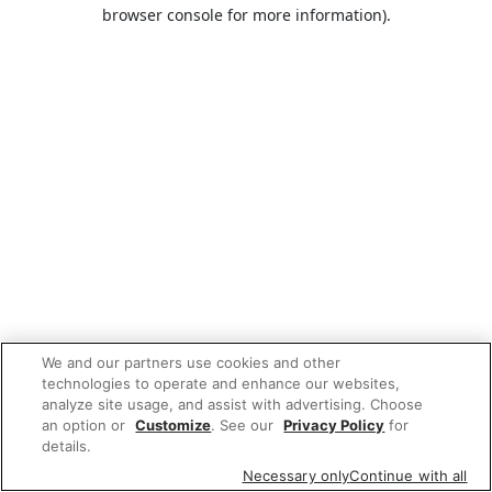
browser console for more information).
We and our partners use cookies and other
technologies to operate and enhance our websites,
analyze site usage, and assist with advertising. Choose
an option or
Customize
. See our
Privacy Policy
for
details.
Necessary only
Continue with all