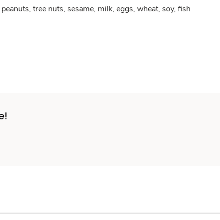
peanuts, tree nuts, sesame, milk, eggs, wheat, soy, fish
e!