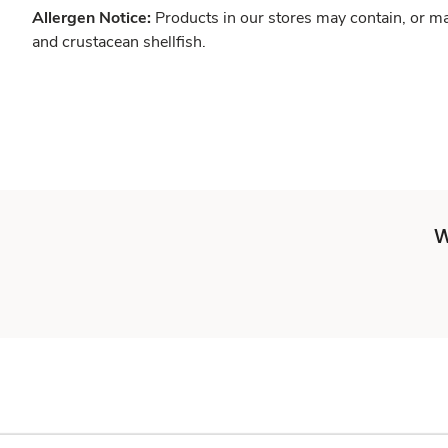
Allergen Notice:
Products in our stores may contain, or ma
and crustacean shellfish.
W