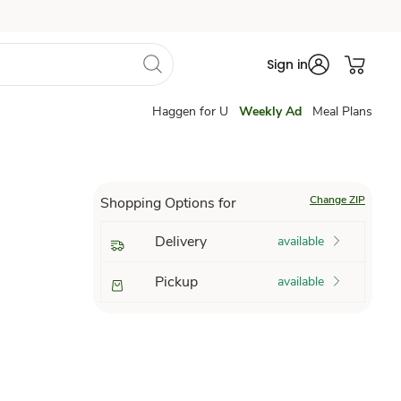
Sign in
Haggen for U
Weekly Ad
Meal Plans
Change ZIP
Shopping Options for
Delivery
available
Pickup
available