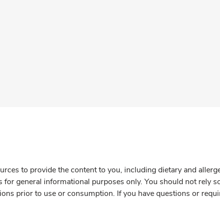
rces to provide the content to you, including dietary and aller
is for general informational purposes only. You should not rely s
ions prior to use or consumption. If you have questions or requi