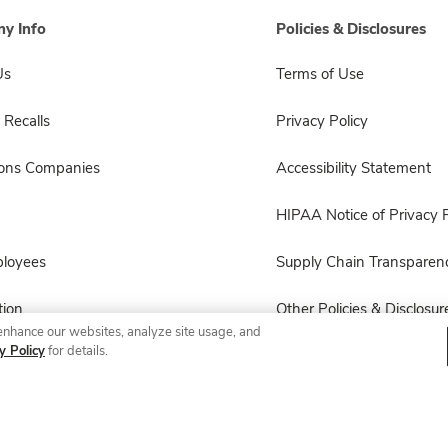
y Info
Policies & Disclosures
Us
Terms of Use
 Recalls
Privacy Policy
sons Companies
Accessibility Statement
HIPAA Notice of Privacy P
ployees
Supply Chain Transparen
ion
Other Policies & Disclosur
enhance our websites, analyze site usage, and
y Policy
for details.
© 2026 Albertsons Companies, Inc. All rights reserved.