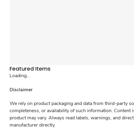
Featured Items
Loading...
Disclaimer
We rely on product packaging and data from third-party sou
completeness, or availability of such information. Content 
product may vary. Always read labels, warnings, and direct
manufacturer directly.