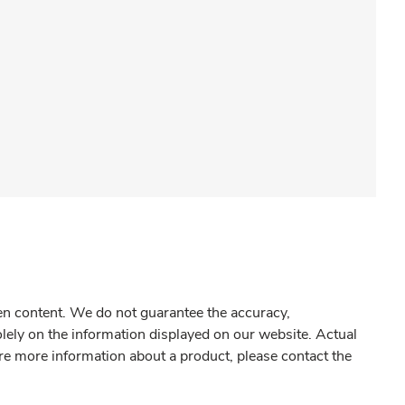
gen content. We do not guarantee the accuracy,
olely on the information displayed on our website. Actual
re more information about a product, please contact the