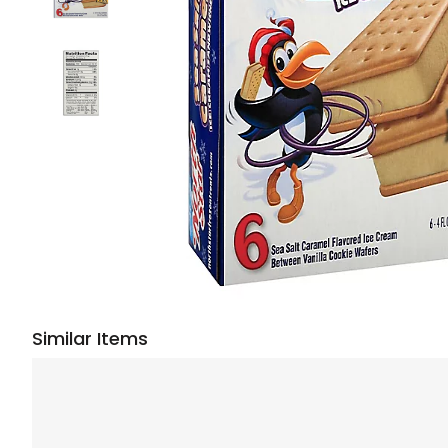
Similar Items