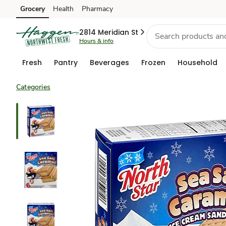
Grocery
Health
Pharmacy
Skip to search
Skip to main content
Skip to cookie settings
Skip to chat
2814 Meridian St
Hours & info
Fresh
Pantry
Beverages
Frozen
Household
Categories