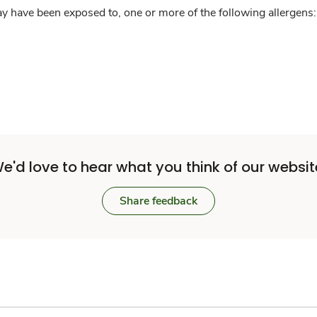
y have been exposed to, one or more of the following allergens: 
e'd love to hear what you think of our websit
Share feedback