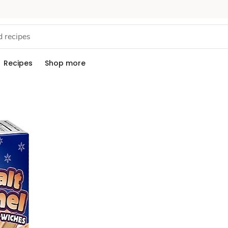
Recipes
Shop more