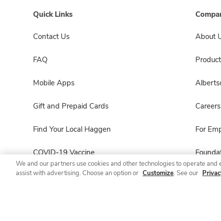
Quick Links
Compan
Contact Us
About 
FAQ
Product
Mobile Apps
Albert
Gift and Prepaid Cards
Careers
Find Your Local Haggen
For Em
COVID-19 Vaccine
Foundat
We and our partners use cookies and other technologies to operate and 
assist with advertising. Choose an option or
Customize
. See our
Privac
Haggen Pharmacy