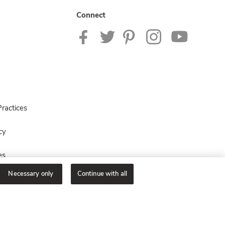
Connect
ractices
cy
es
Necessary only
Continue with all