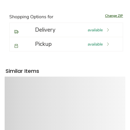
Change ZIP
Shopping Options for
Delivery
available
Pickup
available
Similar Items