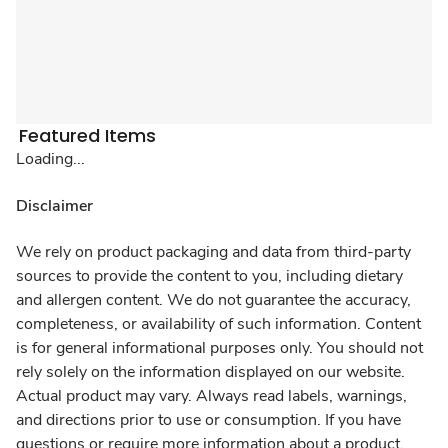
Featured Items
Loading...
Disclaimer
We rely on product packaging and data from third-party
sources to provide the content to you, including dietary
and allergen content. We do not guarantee the accuracy,
completeness, or availability of such information. Content
is for general informational purposes only. You should not
rely solely on the information displayed on our website.
Actual product may vary. Always read labels, warnings,
and directions prior to use or consumption. If you have
questions or require more information about a product,