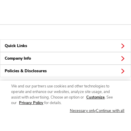
Quick Links
Company Info
Policies & Disclosures
We and our partners use cookies and other technologies to
operate and enhance our websites, analyze site usage, and
Connect
assist with advertising. Choose an option or
Customize
. See
our
Privacy Policy
for details.
Necessary only
Continue with all