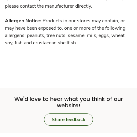
please contact the manufacturer directly.
Allergen Notice:
Products in our stores may contain, or
may have been exposed to, one or more of the following
allergens: peanuts, tree nuts, sesame, milk, eggs, wheat,
soy, fish and crustacean shellfish.
We'd love to hear what you think of our
website!
Share feedback