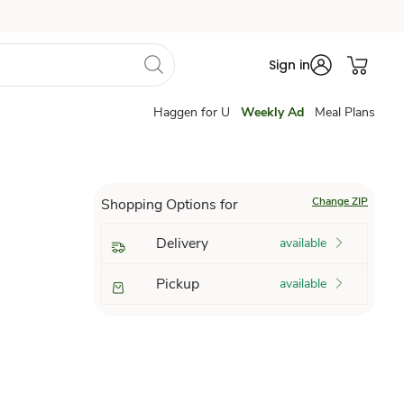
Sign in
Haggen for U
Weekly Ad
Meal Plans
Change ZIP
Shopping Options for
Delivery
available
Pickup
available