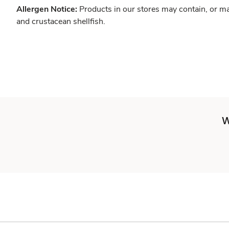
Allergen Notice:
Products in our stores may contain, or ma
and crustacean shellfish.
W