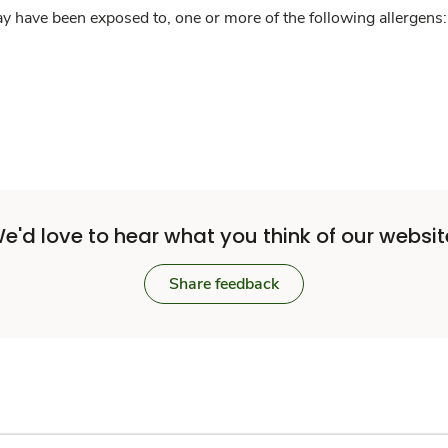
y have been exposed to, one or more of the following allergens: 
e'd love to hear what you think of our websit
Share feedback