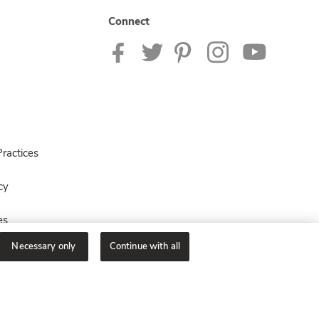
Connect
ractices
cy
es
Necessary only
Continue with all