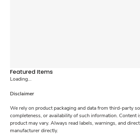
Featured Items
Loading...
Disclaimer
We rely on product packaging and data from third-party sou
completeness, or availability of such information. Content 
product may vary. Always read labels, warnings, and direct
manufacturer directly.