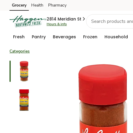
Grocery
Health
Pharmacy
Skip to search
Skip to main content
Skip to cookie settings
Skip to chat
2814 Meridian St
Hours & info
Fresh
Pantry
Beverages
Frozen
Household
Categories