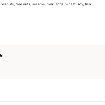
peanuts, tree nuts, sesame, milk, eggs, wheat, soy, fish
e!