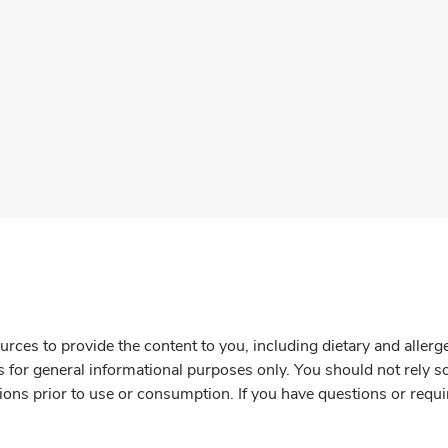
rces to provide the content to you, including dietary and aller
is for general informational purposes only. You should not rely s
ions prior to use or consumption. If you have questions or requi