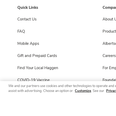
Quick Links
Compan
Contact Us
About 
FAQ
Product
Mobile Apps
Albert
Gift and Prepaid Cards
Careers
Find Your Local Haggen
For Em
COVID-19 Vaccine
Foundat
We and our partners use cookies and other technologies to operate and 
assist with advertising. Choose an option or
Customize
. See our
Privac
Haggen Pharmacy