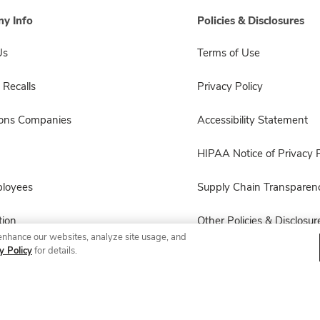
y Info
Policies & Disclosures
Us
Terms of Use
 Recalls
Privacy Policy
sons Companies
Accessibility Statement
HIPAA Notice of Privacy P
ployees
Supply Chain Transparen
ion
Other Policies & Disclosur
enhance our websites, analyze site usage, and
y Policy
for details.
© 2026 Albertsons Companies, Inc. All rights reserved.