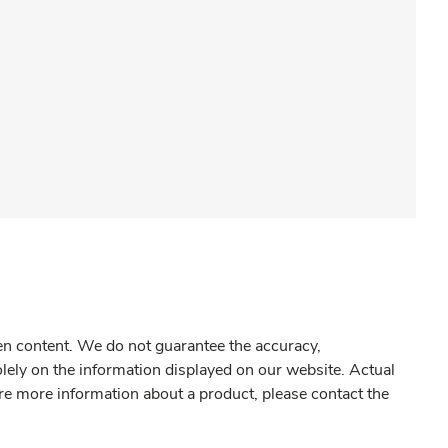
gen content. We do not guarantee the accuracy,
olely on the information displayed on our website. Actual
re more information about a product, please contact the