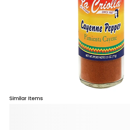
Similar Items