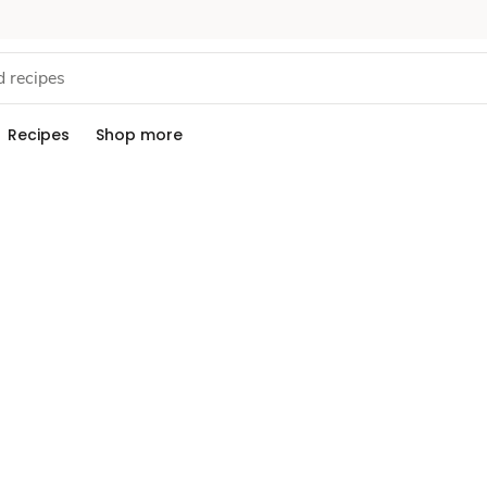
Recipes
Shop more