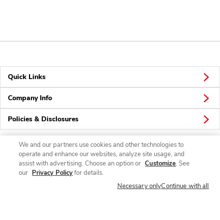
Quick Links
Company Info
Policies & Disclosures
We and our partners use cookies and other technologies to
operate and enhance our websites, analyze site usage, and
Connect
assist with advertising. Choose an option or
Customize
. See
our
Privacy Policy
for details.
Necessary only
Continue with all