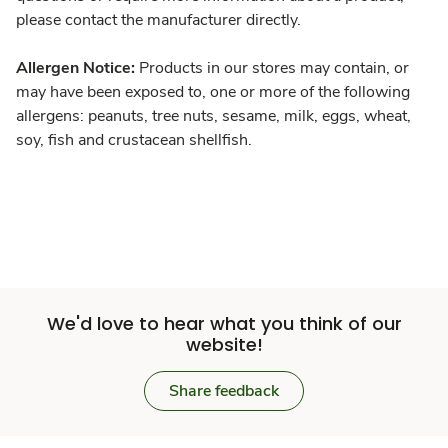
please contact the manufacturer directly.
Allergen Notice:
Products in our stores may contain, or
may have been exposed to, one or more of the following
allergens: peanuts, tree nuts, sesame, milk, eggs, wheat,
soy, fish and crustacean shellfish.
We'd love to hear what you think of our
website!
Share feedback