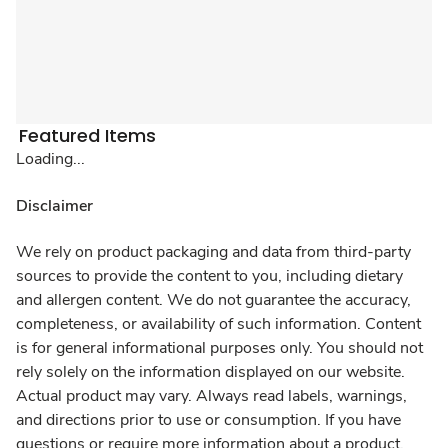
Featured Items
Loading...
Disclaimer
We rely on product packaging and data from third-party
sources to provide the content to you, including dietary
and allergen content. We do not guarantee the accuracy,
completeness, or availability of such information. Content
is for general informational purposes only. You should not
rely solely on the information displayed on our website.
Actual product may vary. Always read labels, warnings,
and directions prior to use or consumption. If you have
questions or require more information about a product,