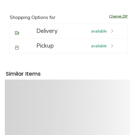
Change ZIP
Shopping Options for
Delivery
available
Pickup
available
Similar Items