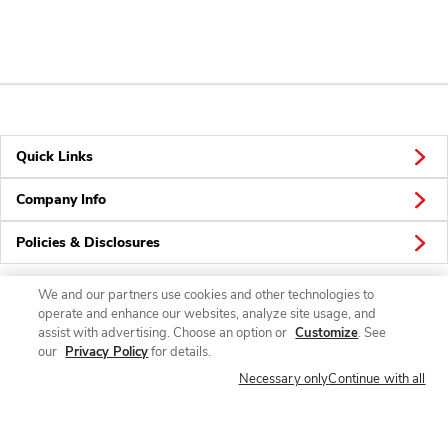
Quick Links
Company Info
Policies & Disclosures
We and our partners use cookies and other technologies to
operate and enhance our websites, analyze site usage, and
Connect
assist with advertising. Choose an option or
Customize
. See
our
Privacy Policy
for details.
Necessary only
Continue with all