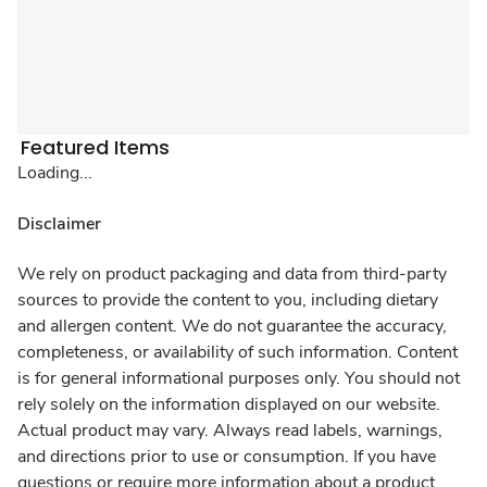
Featured Items
Loading...
Disclaimer
We rely on product packaging and data from third-party
sources to provide the content to you, including dietary
and allergen content. We do not guarantee the accuracy,
completeness, or availability of such information. Content
is for general informational purposes only. You should not
rely solely on the information displayed on our website.
Actual product may vary. Always read labels, warnings,
and directions prior to use or consumption. If you have
questions or require more information about a product,