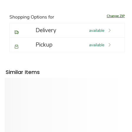
Change ZIP
Shopping Options for
Delivery
available
Pickup
available
Similar Items