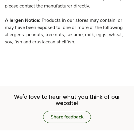
please contact the manufacturer directly.
Allergen Notice:
Products in our stores may contain, or
may have been exposed to, one or more of the following
allergens: peanuts, tree nuts, sesame, milk, eggs, wheat,
soy, fish and crustacean shellfish.
We'd love to hear what you think of our
website!
Share feedback