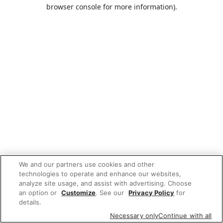
browser console for more information).
We and our partners use cookies and other
technologies to operate and enhance our websites,
analyze site usage, and assist with advertising. Choose
an option or
Customize
. See our
Privacy Policy
for
details.
Necessary only
Continue with all