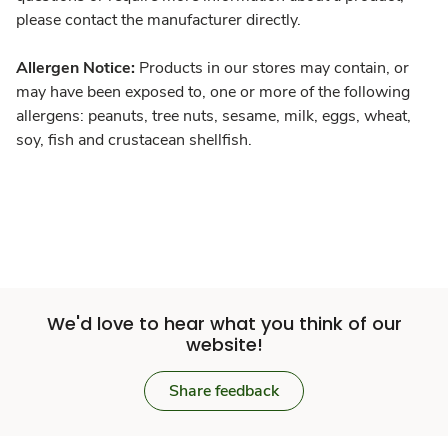
please contact the manufacturer directly.
Allergen Notice:
Products in our stores may contain, or
may have been exposed to, one or more of the following
allergens: peanuts, tree nuts, sesame, milk, eggs, wheat,
soy, fish and crustacean shellfish.
We'd love to hear what you think of our
website!
Share feedback