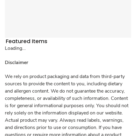
Featured Items
Loading...
Disclaimer
We rely on product packaging and data from third-party
sources to provide the content to you, including dietary
and allergen content. We do not guarantee the accuracy,
completeness, or availability of such information. Content
is for general informational purposes only. You should not
rely solely on the information displayed on our website.
Actual product may vary. Always read labels, warnings,
and directions prior to use or consumption. If you have
questions or require more information about a product,