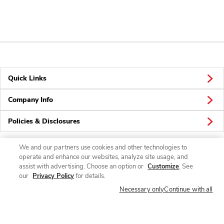
Quick Links
Company Info
Policies & Disclosures
We and our partners use cookies and other technologies to
operate and enhance our websites, analyze site usage, and
Connect
assist with advertising. Choose an option or
Customize
. See
our
Privacy Policy
for details.
Necessary only
Continue with all