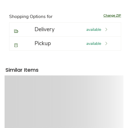
Change ZIP
Shopping Options for
Delivery
available
Pickup
available
Similar Items