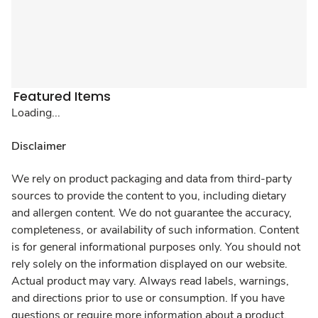
Featured Items
Loading...
Disclaimer
We rely on product packaging and data from third-party
sources to provide the content to you, including dietary
and allergen content. We do not guarantee the accuracy,
completeness, or availability of such information. Content
is for general informational purposes only. You should not
rely solely on the information displayed on our website.
Actual product may vary. Always read labels, warnings,
and directions prior to use or consumption. If you have
questions or require more information about a product,