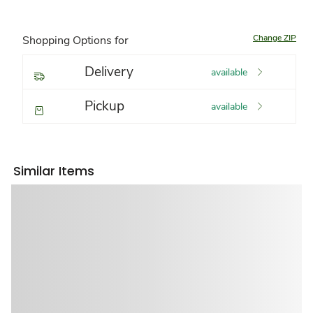
Change ZIP
Shopping Options for
Delivery
available
Pickup
available
Similar Items