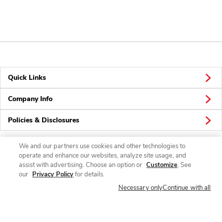
Quick Links
Company Info
Policies & Disclosures
We and our partners use cookies and other technologies to
operate and enhance our websites, analyze site usage, and
Connect
assist with advertising. Choose an option or
Customize
. See
our
Privacy Policy
for details.
Necessary only
Continue with all