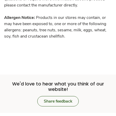
please contact the manufacturer directly.
Allergen Notice:
Products in our stores may contain, or
may have been exposed to, one or more of the following
allergens: peanuts, tree nuts, sesame, milk, eggs, wheat,
soy, fish and crustacean shellfish.
We'd love to hear what you think of our
website!
Share feedback