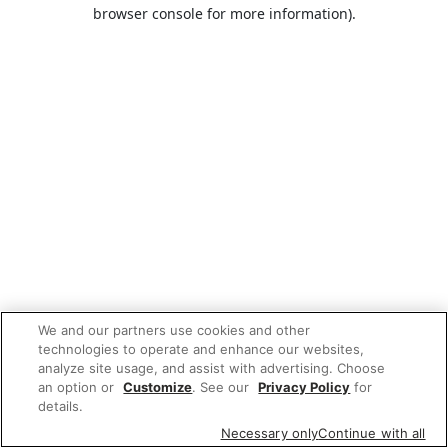
browser console for more information).
We and our partners use cookies and other
technologies to operate and enhance our websites,
analyze site usage, and assist with advertising. Choose
an option or
Customize
. See our
Privacy Policy
for
details.
Necessary only
Continue with all