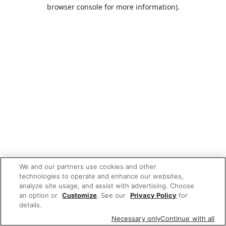
browser console for more information).
We and our partners use cookies and other
technologies to operate and enhance our websites,
analyze site usage, and assist with advertising. Choose
an option or
Customize
. See our
Privacy Policy
for
details.
Necessary only
Continue with all