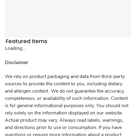
Featured Items
Loading...
Disclaimer
We rely on product packaging and data from third-party
sources to provide the content to you, including dietary
and allergen content. We do not guarantee the accuracy,
completeness, or availability of such information. Content
is for general informational purposes only. You should not
rely solely on the information displayed on our website.
Actual product may vary. Always read labels, warnings,
and directions prior to use or consumption. If you have
questions or require more information about a product,