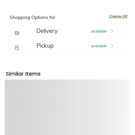
Change ZIP
Shopping Options for
Delivery
available
Pickup
available
Similar Items