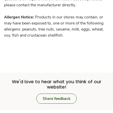
please contact the manufacturer directly.
Allergen Notice:
Products in our stores may contain, or
may have been exposed to, one or more of the following
allergens: peanuts, tree nuts, sesame, milk, eggs, wheat,
soy, fish and crustacean shellfish.
We'd love to hear what you think of our
website!
Share feedback