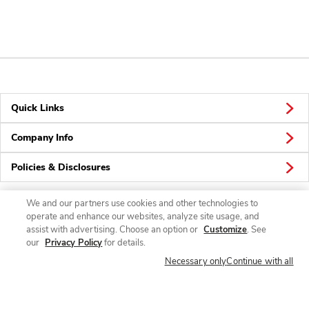
Quick Links
Company Info
Policies & Disclosures
We and our partners use cookies and other technologies to
operate and enhance our websites, analyze site usage, and
Connect
assist with advertising. Choose an option or
Customize
. See
our
Privacy Policy
for details.
Necessary only
Continue with all