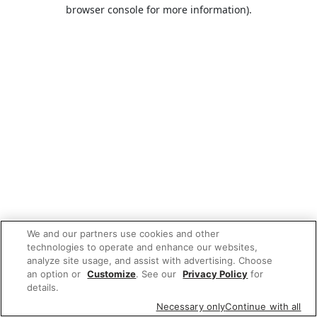
browser console for more information).
We and our partners use cookies and other
technologies to operate and enhance our websites,
analyze site usage, and assist with advertising. Choose
an option or
Customize
. See our
Privacy Policy
for
details.
Necessary only
Continue with all