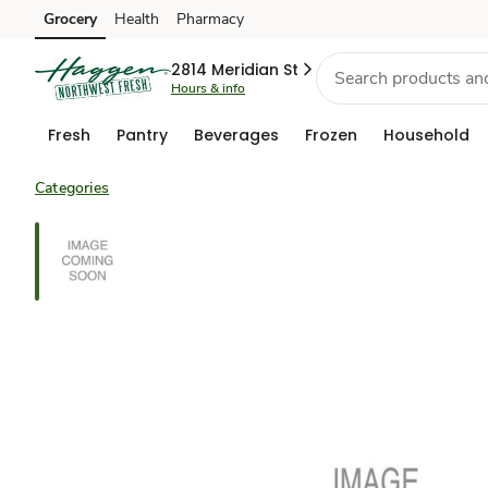
Grocery
Health
Pharmacy
Skip to search
Skip to main content
Skip to cookie settings
Skip to chat
2814 Meridian St
Hours & info
Fresh
Pantry
Beverages
Frozen
Household
Categories