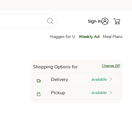
Sign in
Haggen for U
Weekly Ad
Meal Plans
Change ZIP
Shopping Options for
Delivery
available
Pickup
available