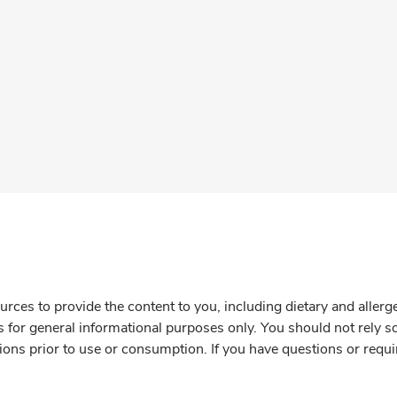
rces to provide the content to you, including dietary and aller
is for general informational purposes only. You should not rely s
ions prior to use or consumption. If you have questions or requi