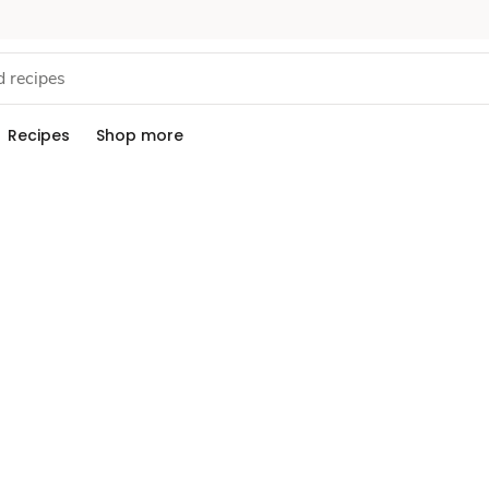
Recipes
Shop more