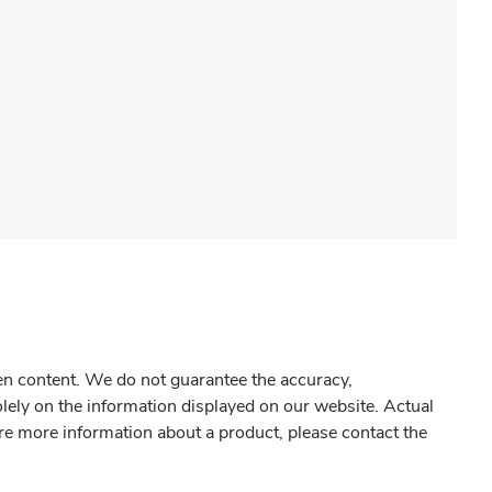
gen content. We do not guarantee the accuracy,
olely on the information displayed on our website. Actual
re more information about a product, please contact the