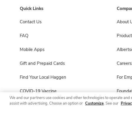
Quick Links
Compan
Contact Us
About 
FAQ
Product
Mobile Apps
Albert
Gift and Prepaid Cards
Careers
Find Your Local Haggen
For Em
COVID-19 Vaccine
Foundat
We and our partners use cookies and other technologies to operate and 
assist with advertising. Choose an option or
Customize
. See our
Privac
Haggen Pharmacy