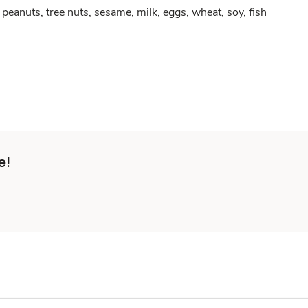
peanuts, tree nuts, sesame, milk, eggs, wheat, soy, fish
e!