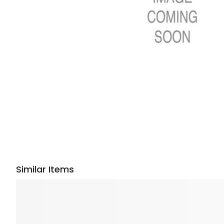
Similar Items