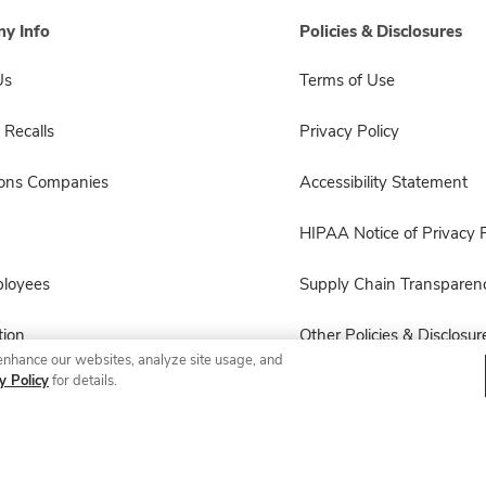
y Info
Policies & Disclosures
Us
Terms of Use
 Recalls
Privacy Policy
sons Companies
Accessibility Statement
HIPAA Notice of Privacy P
ployees
Supply Chain Transparen
ion
Other Policies & Disclosur
enhance our websites, analyze site usage, and
y Policy
for details.
© 2026 Albertsons Companies, Inc. All rights reserved.