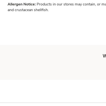
Allergen Notice:
Products in our stores may contain, or ma
and crustacean shellfish.
W