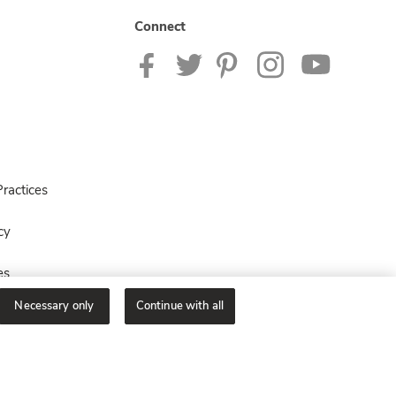
Connect
ractices
cy
es
Necessary only
Continue with all