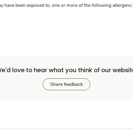
y have been exposed to, one or more of the following allergens: 
e'd love to hear what you think of our websit
Share feedback