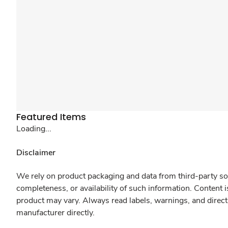
Featured Items
Loading...
Disclaimer
We rely on product packaging and data from third-party sou
completeness, or availability of such information. Content 
product may vary. Always read labels, warnings, and direct
manufacturer directly.