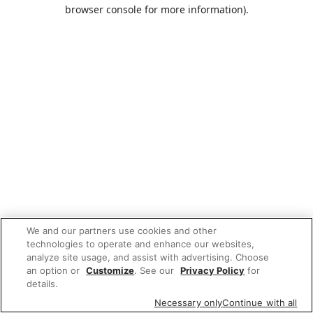
browser console for more information).
We and our partners use cookies and other
technologies to operate and enhance our websites,
analyze site usage, and assist with advertising. Choose
an option or
Customize
. See our
Privacy Policy
for
details.
Necessary only
Continue with all