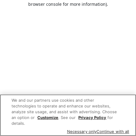
browser console for more information).
We and our partners use cookies and other
technologies to operate and enhance our websites,
analyze site usage, and assist with advertising. Choose
an option or
Customize
. See our
Privacy Policy
for
details.
Necessary only
Continue with all