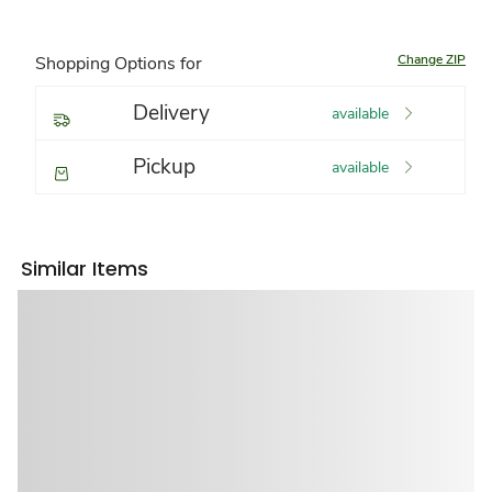
Change ZIP
Shopping Options for
Delivery
available
Pickup
available
Similar Items