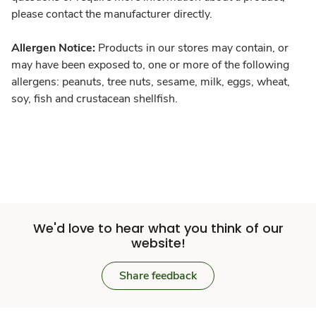
please contact the manufacturer directly.
Allergen Notice:
Products in our stores may contain, or
may have been exposed to, one or more of the following
allergens: peanuts, tree nuts, sesame, milk, eggs, wheat,
soy, fish and crustacean shellfish.
We'd love to hear what you think of our
website!
Share feedback