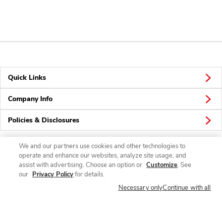
Quick Links
Company Info
Policies & Disclosures
We and our partners use cookies and other technologies to
operate and enhance our websites, analyze site usage, and
Connect
assist with advertising. Choose an option or
Customize
. See
our
Privacy Policy
for details.
Necessary only
Continue with all