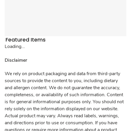
Featured Items
Loading...
Disclaimer
We rely on product packaging and data from third-party
sources to provide the content to you, including dietary
and allergen content. We do not guarantee the accuracy,
completeness, or availability of such information. Content
is for general informational purposes only. You should not
rely solely on the information displayed on our website.
Actual product may vary. Always read labels, warnings,
and directions prior to use or consumption. If you have
questions or require more information about a product,